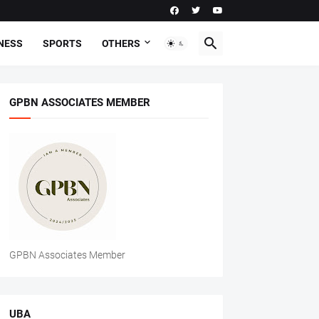
NESS
SPORTS
OTHERS
GPBN ASSOCIATES MEMBER
GPBN Associates Member
UBA