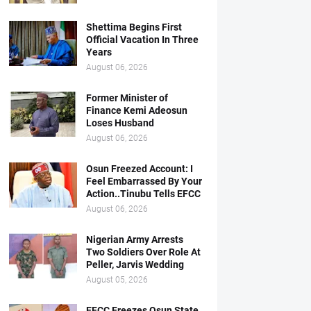
Shettima Begins First
Official Vacation In Three
Years
August 06, 2026
Former Minister of
Finance Kemi Adeosun
Loses Husband
August 06, 2026
Osun Freezed Account: I
Feel Embarrassed By Your
Action..Tinubu Tells EFCC
August 06, 2026
Nigerian Army Arrests
Two Soldiers Over Role At
Peller, Jarvis Wedding
August 05, 2026
EFCC Freezes Osun State