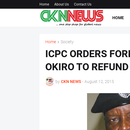
Home
About Us
Contact Us
HOME
Home
Society
ICPC ORDERS FOR
OKIRO TO REFUND
by
CKN NEWS
-
August 12, 2015