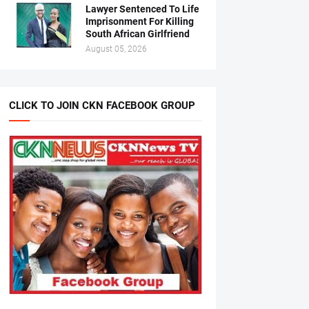
Lawyer Sentenced To Life
Imprisonment For Killing
South African Girlfriend
August 05, 2026
CLICK TO JOIN CKN FACEBOOK GROUP