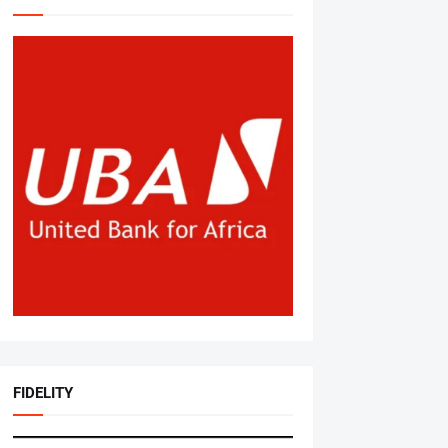
FIDELITY