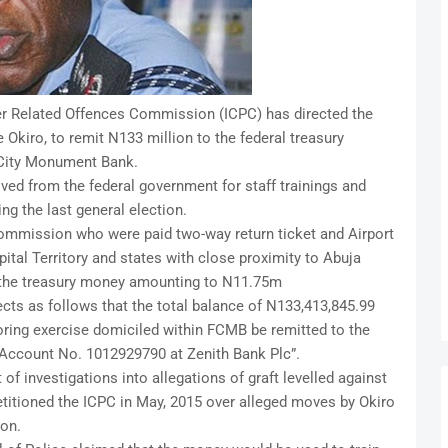
er Related Offences Commission (ICPC) has directed the
kiro, to remit N133 million to the federal treasury
 City Monument Bank.
ed from the federal government for staff trainings and
ng the last general election.
ommission who were paid two-way return ticket and Airport
pital Territory and states with close proximity to Abuja
o the treasury money amounting to N11.75m
cts as follows that the total balance of N133,413,845.99
ring exercise domiciled within FCMB be remitted to the
 Account No. 1012929790 at Zenith Bank Plc”.
 of investigations into allegations of graft levelled against
titioned the ICPC in May, 2015 over alleged moves by Okiro
ion.