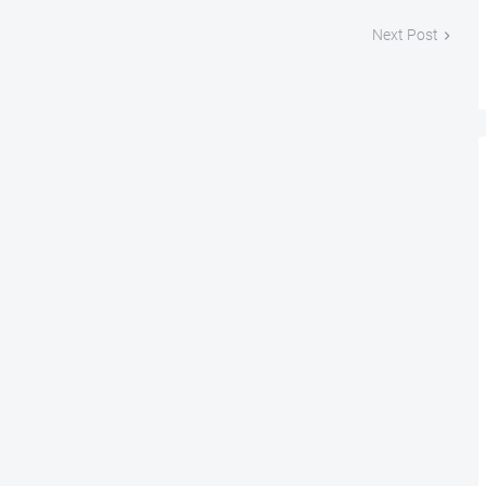
Next Post