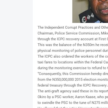
The Independent Corrupt Practices and Oth
Chairman, Police Service Commission, Mike O
through the ICPC recovery account at First
This was the balance of the N350m he receiv
physical monitoring of police personnel duri
The ICPC also ordered the workers of the c
taxi fares to locations within the Federal Ca
during the monitoring exercise to refund t
“Consequently, this Commission hereby dire
from the N350,000,000 2015 election monito
federal treasury through the ICPC Recovery
The anti-graft agency said these in its report
Okiro by a PSC worker, Aaron Kaase, who pe
to swindle the PSC to the tune of N275 mill