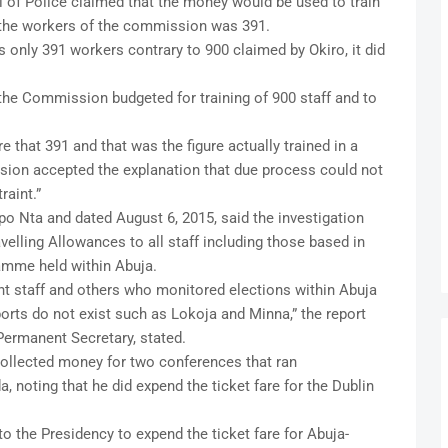
al of Police claimed that the money would be used to train
the workers of the commission was 391.
only 391 workers contrary to 900 claimed by Okiro, it did
t the Commission budgeted for training of 900 staff and to
 that 391 and that was the figure actually trained in a
ion accepted the explanation that due process could not
raint.”
o Nta and dated August 6, 2015, said the investigation
elling Allowances to all staff including those based in
ramme held within Abuja.
t staff and others who monitored elections within Abuja
ports do not exist such as Lokoja and Minna,” the report
ermanent Secretary, stated.
ollected money for two conferences that ran
, noting that he did expend the ticket fare for the Dublin
o the Presidency to expend the ticket fare for Abuja-