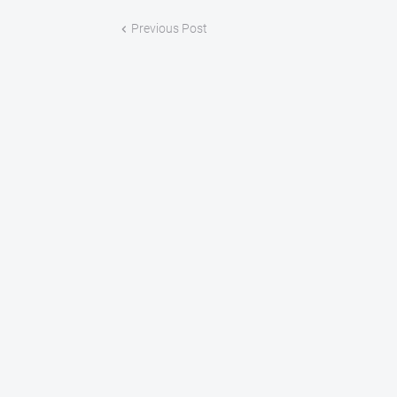
Previous Post