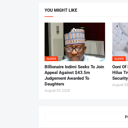
YOU MIGHT LIKE
SLIDER
SLIDER
Billionaire Indimi Seeks To Join
Ooni Of
Appeal Against $43.5m
Hilux T
Judgement Awarded To
Security
Daughters
August 05
August 05, 2026
P