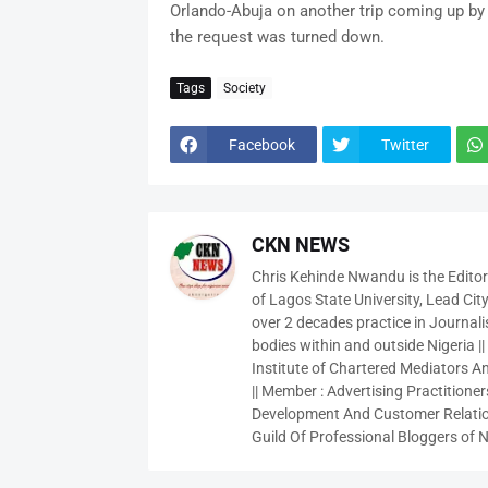
Orlando-Abuja on another trip coming up by 
the request was turned down.
Tags
Society
Facebook
Twitter
CKN NEWS
Chris Kehinde Nwandu is the Edito
of Lagos State University, Lead City
over 2 decades practice in Journali
bodies within and outside Nigeria ||
Institute of Chartered Mediators And
|| Member : Advertising Practitioners
Development And Customer Relatio
Guild Of Professional Bloggers of N