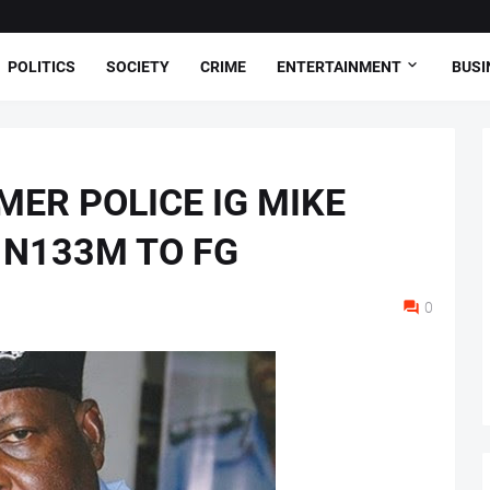
POLITICS
SOCIETY
CRIME
ENTERTAINMENT
BUSI
MER POLICE IG MIKE
 N133M TO FG
0