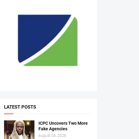
LATEST POSTS
ICPC Uncovers Two More
Fake Agencies
August 06, 2026