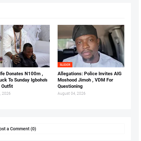
SLIDER
 Ife Donates N100m ,
Allegations: Police Invites AIG
ruck To Sunday Igboho's
Moshood Jimoh , VDM For
 Outfit
Questioning
, 2026
August 04, 2026
ost a Comment (0)