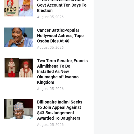
Govt Account Ten Days To
Election
August 05, 2026
Cancer Battle:Popular
Nollywood Actress, Tope
Osoba Dies At 40
August 05, 2026
Two Term Senator, Francis
Alimikhena To Be
Installed As New
Okumagbe of Uwanno
Kingdom
August 05, 2026
Billionaire Indimi Seeks
To Join Appeal Against
$43.5m Judgement
Awarded To Daughters
August 05, 2026