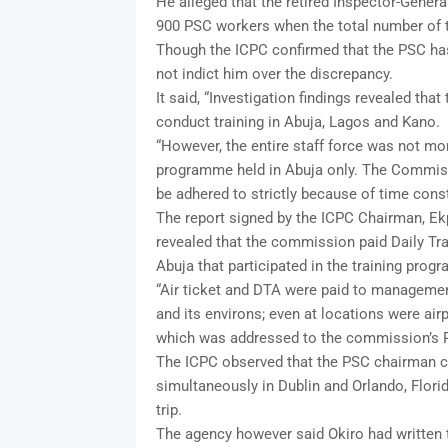
He alleged that the retired Inspector-Gener
900 PSC workers when the total number of 
Though the ICPC confirmed that the PSC has 
not indict him over the discrepancy.
It said, “Investigation findings revealed tha
conduct training in Abuja, Lagos and Kano.
“However, the entire staff force was not more
programme held in Abuja only. The Commiss
be adhered to strictly because of time const
The report signed by the ICPC Chairman, Ekp
revealed that the commission paid Daily Trav
Abuja that participated in the training prog
“Air ticket and DTA were paid to managemen
and its environs; even at locations were air
which was addressed to the commission’s P
The ICPC observed that the PSC chairman c
simultaneously in Dublin and Orlando, Florida
trip.
The agency however said Okiro had written t