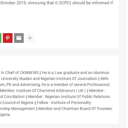
October 2015, stressing that it (ICPC) should be informed if
r In Chief of CKNNEWS || He is a Law graduate and an Alumnus
 University Ibadan and Nigerian Institute Of Journalism || With
sm, PR and Advertising, he is a member of several Professional
 Member: Institute Of Chartered Arbitrators ( UK ) || Member :
 Conciliation || Member : Nigerian Institute Of Public Relations
 Council of Nigeria || Fellow : Institute of Personality
nship Management || Member and Chairman Board Of Trustees:
igeria