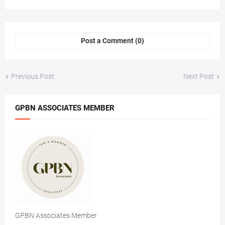
Post a Comment (0)
Previous Post
Next Post
GPBN ASSOCIATES MEMBER
GPBN Associates Member