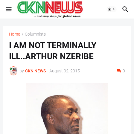
Home
Columnists
I AM NOT TERMINALLY
ILL..ARTHUR NZERIBE
by
CKN NEWS
-
August 02, 2015
0