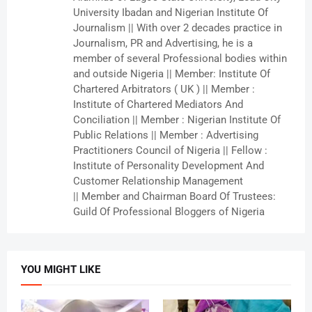
University Ibadan and Nigerian Institute Of
Journalism || With over 2 decades practice in
Journalism, PR and Advertising, he is a
member of several Professional bodies within
and outside Nigeria || Member: Institute Of
Chartered Arbitrators ( UK ) || Member :
Institute of Chartered Mediators And
Conciliation || Member : Nigerian Institute Of
Public Relations || Member : Advertising
Practitioners Council of Nigeria || Fellow :
Institute of Personality Development And
Customer Relationship Management
|| Member and Chairman Board Of Trustees:
Guild Of Professional Bloggers of Nigeria
YOU MIGHT LIKE