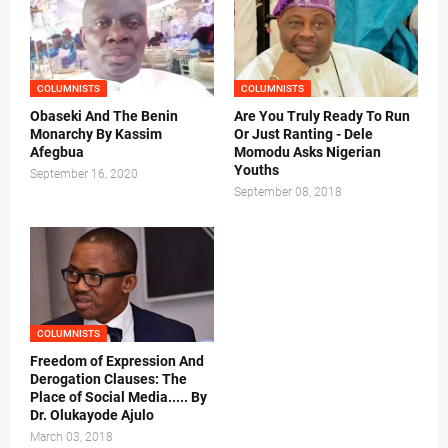
COLUMNISTS
COLUMNISTS
Obaseki And The Benin
Are You Truly Ready To Run
Monarchy By Kassim
Or Just Ranting - Dele
Afegbua
Momodu Asks Nigerian
Youths
September 16, 2020
September 08, 2018
COLUMNISTS
Freedom of Expression And
Derogation Clauses: The
Place of Social Media..... By
Dr. Olukayode Ajulo
March 03, 2018