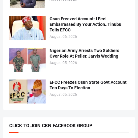
Osun Freezed Account: I Feel
Embarrassed By Your Action..Tinubu
Tells EFCC
August 06, 2026
Nigerian Army Arrests Two Soldiers
Over Role At Peller, Jarvis Wedding
August 05, 2026
EFCC Freezes Osun State Govt Account
Ten Days To Election
August 05, 2026
CLICK TO JOIN CKN FACEBOOK GROUP