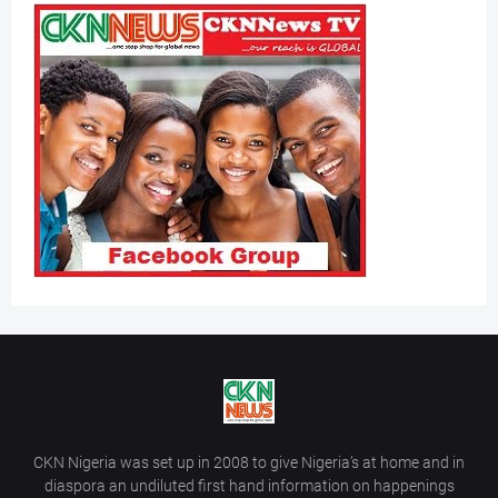
CKN Nigeria was set up in 2008 to give Nigeria’s at home and in
diaspora an undiluted first hand information on happenings