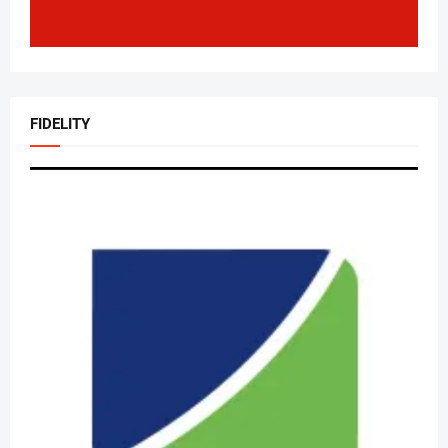
FIDELITY