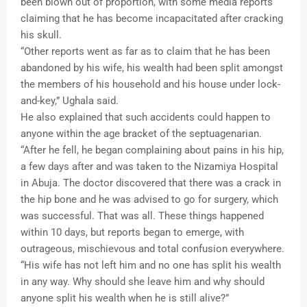
been blown out of proportion, with some media reports
claiming that he has become incapacitated after cracking
his skull.
“Other reports went as far as to claim that he has been
abandoned by his wife, his wealth had been split amongst
the members of his household and his house under lock-
and-key,” Ughala said.
He also explained that such accidents could happen to
anyone within the age bracket of the septuagenarian.
“After he fell, he began complaining about pains in his hip,
a few days after and was taken to the Nizamiya Hospital
in Abuja. The doctor discovered that there was a crack in
the hip bone and he was advised to go for surgery, which
was successful. That was all. These things happened
within 10 days, but reports began to emerge, with
outrageous, mischievous and total confusion everywhere.
“His wife has not left him and no one has split his wealth
in any way. Why should she leave him and why should
anyone split his wealth when he is still alive?”