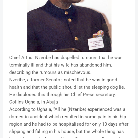
Chief Arthur Nzeribe has dispelled rumours that he was
terminally ill and that his wife has abandoned him,
describing the rumours as mischievous.
Nzeribe, a former Senator, noted that he was in good
health and that the public should let the sleeping dog lie.
He disclosed this through his Chief Press secretary,
Collins Ughala, in Abuja
According to Ughala, “All he (Nzeribe) experienced was a
domestic accident which resulted in some pain in his hip
region and he had to be hospitalised for only 10 days after
slipping and falling in his house, but the whole thing has