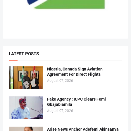
LATEST POSTS
Nigeria, Canada Sign Aviation
Agreement For Direct Flights
August 07, 2026
Fake Agency : ICPC Clears Femi
Gbajabiamila
August 07, 2026
Arise News Anchor Adefemi Akinsanya