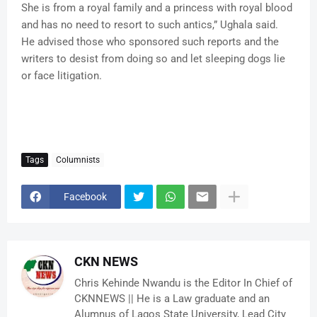
She is from a royal family and a princess with royal blood
and has no need to resort to such antics,” Ughala said.
He advised those who sponsored such reports and the
writers to desist from doing so and let sleeping dogs lie
or face litigation.
Tags
Columnists
Facebook
CKN NEWS
Chris Kehinde Nwandu is the Editor In Chief of
CKNNEWS || He is a Law graduate and an
Alumnus of Lagos State University, Lead City