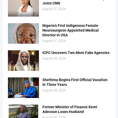
Joins CNN
August 07, 2026
Nigeria’s First Indigenous Female
Neurosurgeon Appointed Medical
Director In USA
August 07, 2026
ICPC Uncovers Two More Fake Agencies
August 06, 2026
Shettima Begins First Official Vacation
In Three Years
August 06, 2026
Former Minister of Finance Kemi
Adeosun Loses Husband
August 06, 2026