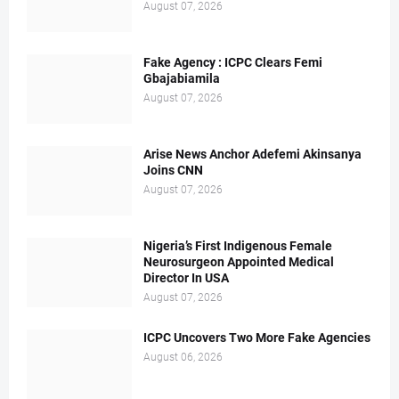
August 07, 2026
Fake Agency : ICPC Clears Femi
Gbajabiamila
August 07, 2026
Arise News Anchor Adefemi Akinsanya
Joins CNN
August 07, 2026
Nigeria’s First Indigenous Female
Neurosurgeon Appointed Medical
Director In USA
August 07, 2026
ICPC Uncovers Two More Fake Agencies
August 06, 2026