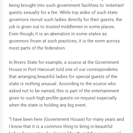
being brought into such government facilities to ‘entertain’
guests sexually for a fee. While top aides of such state
governors recruit such ladies directly for their guests, the
job is given out to trusted middlemen in some places.
Even though, it is an aberration in some states as
governors frown at such practices, it is the norm across
most parts of the federation.
In Rivers State for example, a source at the Government
House in Port Harcourt told one of our correspondents
that arranging beautiful ladies for special guests of the
state is nothing unusual. According to the source who
asked not to be named, this is part of the entertainment
given to such high profile guests on request especially
when the state is holding any big event.
“I have been here (Government House) for many years and
I know that it is a common thing to bring in beautiful