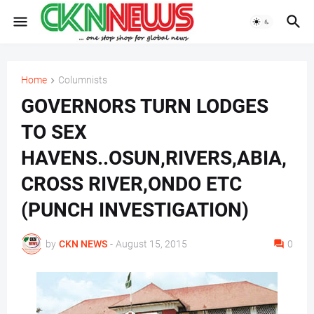
Home
Columnists
GOVERNORS TURN LODGES
TO SEX
HAVENS..OSUN,RIVERS,ABIA,
CROSS RIVER,ONDO ETC
(PUNCH INVESTIGATION)
by
CKN NEWS
-
August 15, 2015
0