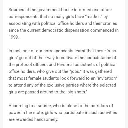
Sources at the government house informed one of our
correspondents that so many girls have “made it” by
associating with political office holders and their cronies
since the current democratic dispensation commenced in
1999.
In fact, one of our correspondents learnt that these ‘runs
girls’ go out of their way to cultivate the acquaintance of
the protocol officers and Personal assistants of political
office holders, who give out the “jobs.” It was gathered
that most female students look forward to an “invitation”
to attend any of the exclusive parties where the selected
girls are passed around to the ‘big shots.’
According to a source, who is close to the corridors of
power in the state, girls who participate in such activities
are rewarded handsomely.