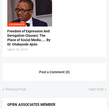
COLUMNISTS
Freedom of Expression And
Derogation Clauses: The
Place of Social Media..... By
Dr. Olukayode Ajulo
March 03, 2018
Post a Comment (0)
Previous Post
Next Post
GPBN ASSOCIATES MEMBER