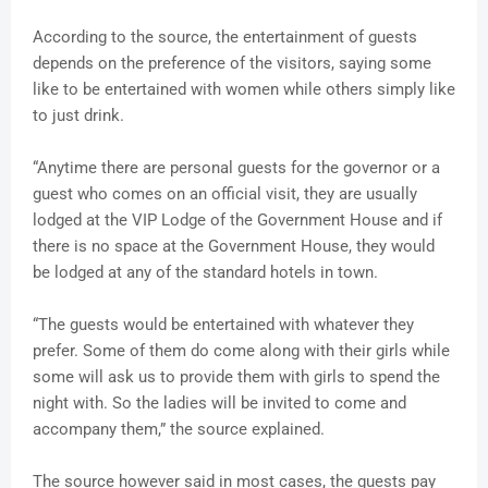
According to the source, the entertainment of guests
depends on the preference of the visitors, saying some
like to be entertained with women while others simply like
to just drink.
“Anytime there are personal guests for the governor or a
guest who comes on an official visit, they are usually
lodged at the VIP Lodge of the Government House and if
there is no space at the Government House, they would
be lodged at any of the standard hotels in town.
“The guests would be entertained with whatever they
prefer. Some of them do come along with their girls while
some will ask us to provide them with girls to spend the
night with. So the ladies will be invited to come and
accompany them,” the source explained.
The source however said in most cases, the guests pay