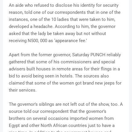
An aide who refused to disclose his identity for security
reason, told one of our correspondents that in one of the
instances, one of the 10 ladies that were taken to him,
developed a headache. According to him, the governor
asked that the lady be taken away but not without
receiving N500, 000 as ‘appearance fee.’
Apart from the former governor, Saturday PUNCH reliably
gathered that some of his commissioners and special
advisers built houses in remote areas for their flings in a
bid to avoid being seen in hotels. The sources also
claimed that some of the women got brand new jeeps for
their services.
The governor’s siblings are not left out of the show, too. A
source told our correspondent that the governor’s
brothers on several occasions imported women from
Egypt and other North African countries just to have a