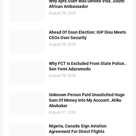
Why Ayra Starr Was Denied Visa..South
African Ambassador
August 08, 2026
Ahead Of Osun Election: IGP Disu Meets
CSOs Over Security
August 08, 2026
Why FCT Is Excluded From State Police..
Sen Yemi Adaramodu
August 08, 2026
Unknown Person Paid Unsolicited Huge
Sum Of Money Into My Account..Atiku
Abubakar
August 07, 2026
Nigeria, Canada Sign Aviation
Agreement For Direct Flights