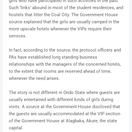
girls who have participated in such activities in the past.
Such ‘links’ abound in most of the student residences, and
hostels that litter the Coal City. The Government House
source explained that the girls are usually camped in the
more upscale hotels whenever the VIPs require their
services.
In fact, according to the source, the protocol officers and
PAs have established long standing business
relationships with the managers of the concerned hotels,
to the extent that rooms are reserved ahead of time,
whenever the need arises.
The story is not different in Ondo State where guests are
usually entertained with different kinds of girls during
visits. A source at the Government House disclosed that
the guests are usually accommodated at the VIP section
of the Government House at Alagbaka, Akure, the state
capital.