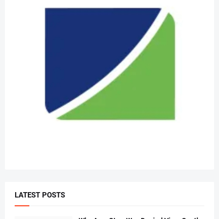
LATEST POSTS