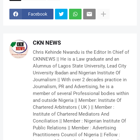
Facebook
CKN NEWS
Chris Kehinde Nwandu is the Editor In Chief of
CKNNEWS || He is a Law graduate and an
Alumnus of Lagos State University, Lead City
University Ibadan and Nigerian Institute Of
Journalism || With over 2 decades practice in
Journalism, PR and Advertising, he is a
member of several Professional bodies within
and outside Nigeria || Member: Institute Of
Chartered Arbitrators ( UK ) || Member :
Institute of Chartered Mediators And
Conciliation || Member : Nigerian Institute Of
Public Relations || Member : Advertising
Practitioners Council of Nigeria || Fellow :