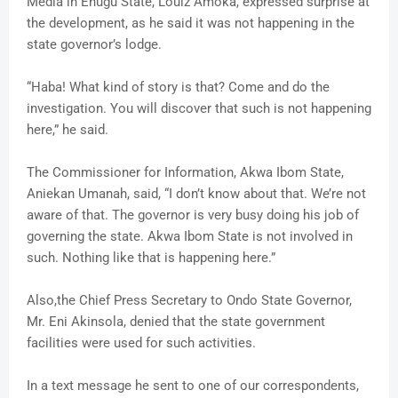
Media in Enugu State, Louiz Amoka, expressed surprise at
the development, as he said it was not happening in the
state governor’s lodge.
“Haba! What kind of story is that? Come and do the
investigation. You will discover that such is not happening
here,” he said.
The Commissioner for Information, Akwa Ibom State,
Aniekan Umanah, said, “I don’t know about that. We’re not
aware of that. The governor is very busy doing his job of
governing the state. Akwa Ibom State is not involved in
such. Nothing like that is happening here.”
Also,the Chief Press Secretary to Ondo State Governor,
Mr. Eni Akinsola, denied that the state government
facilities were used for such activities.
In a text message he sent to one of our correspondents,