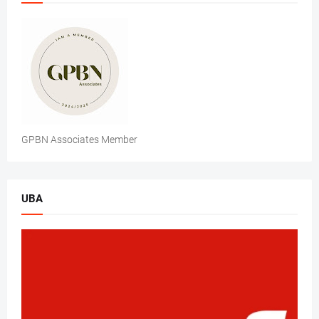
GPBN Associates Member
UBA