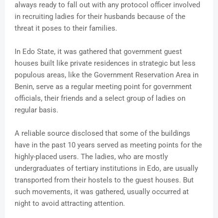
always ready to fall out with any protocol officer involved
in recruiting ladies for their husbands because of the
threat it poses to their families.
In Edo State, it was gathered that government guest
houses built like private residences in strategic but less
populous areas, like the Government Reservation Area in
Benin, serve as a regular meeting point for government
officials, their friends and a select group of ladies on
regular basis.
A reliable source disclosed that some of the buildings
have in the past 10 years served as meeting points for the
highly-placed users. The ladies, who are mostly
undergraduates of tertiary institutions in Edo, are usually
transported from their hostels to the guest houses. But
such movements, it was gathered, usually occurred at
night to avoid attracting attention.