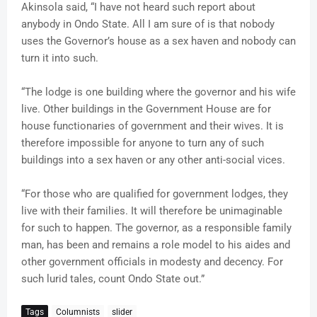
Akinsola said, “I have not heard such report about
anybody in Ondo State. All I am sure of is that nobody
uses the Governor’s house as a sex haven and nobody can
turn it into such.
“The lodge is one building where the governor and his wife
live. Other buildings in the Government House are for
house functionaries of government and their wives. It is
therefore impossible for anyone to turn any of such
buildings into a sex haven or any other anti-social vices.
“For those who are qualified for government lodges, they
live with their families. It will therefore be unimaginable
for such to happen. The governor, as a responsible family
man, has been and remains a role model to his aides and
other government officials in modesty and decency. For
such lurid tales, count Ondo State out.”
Tags
Columnists
slider