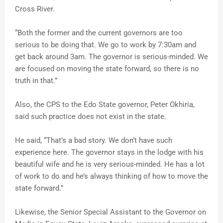
Cross River.
“Both the former and the current governors are too
serious to be doing that. We go to work by 7:30am and
get back around 3am. The governor is serious-minded. We
are focused on moving the state forward, so there is no
truth in that.”
Also, the CPS to the Edo State governor, Peter Okhiria,
said such practice does not exist in the state.
He said, “That’s a bad story. We don’t have such
experience here. The governor stays in the lodge with his
beautiful wife and he is very serious-minded. He has a lot
of work to do and he’s always thinking of how to move the
state forward.”
Likewise, the Senior Special Assistant to the Governor on