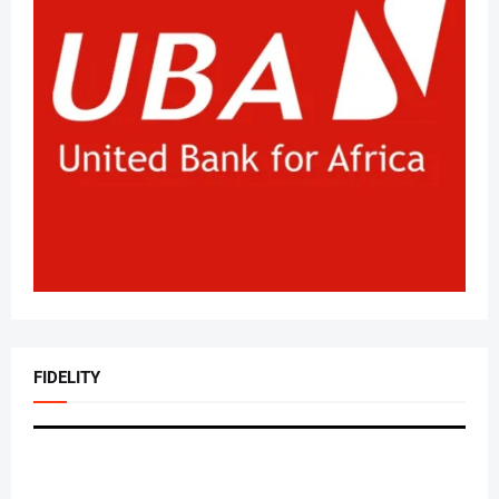
FIDELITY