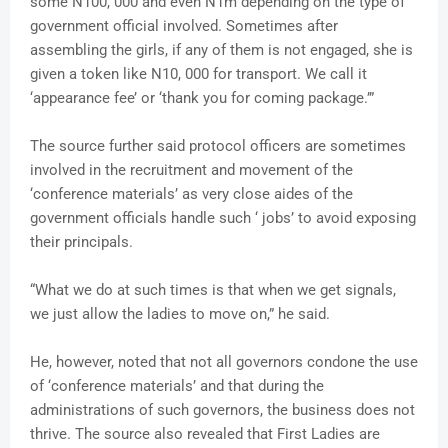
some N100, 000 and even N1m depending on the type of
government official involved. Sometimes after
assembling the girls, if any of them is not engaged, she is
given a token like N10, 000 for transport. We call it
‘appearance fee’ or ‘thank you for coming package.’”
The source further said protocol officers are sometimes
involved in the recruitment and movement of the
‘conference materials’ as very close aides of the
government officials handle such ‘ jobs’ to avoid exposing
their principals.
“What we do at such times is that when we get signals,
we just allow the ladies to move on,” he said.
He, however, noted that not all governors condone the use
of ‘conference materials’ and that during the
administrations of such governors, the business does not
thrive. The source also revealed that First Ladies are