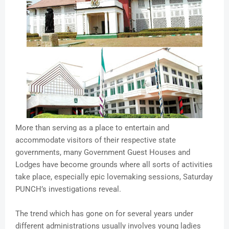
More than serving as a place to entertain and
accommodate visitors of their respective state
governments, many Government Guest Houses and
Lodges have become grounds where all sorts of activities
take place, especially epic lovemaking sessions, Saturday
PUNCH’s investigations reveal.
The trend which has gone on for several years under
different administrations usually involves young ladies