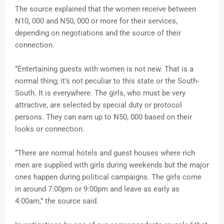
The source explained that the women receive between
N10, 000 and N50, 000 or more for their services,
depending on negotiations and the source of their
connection.
“Entertaining guests with women is not new. That is a
normal thing; it’s not peculiar to this state or the South-
South. It is everywhere. The girls, who must be very
attractive, are selected by special duty or protocol
persons. They can earn up to N50, 000 based on their
looks or connection.
“There are normal hotels and guest houses where rich
men are supplied with girls during weekends but the major
ones happen during political campaigns. The girls come
in around 7:00pm or 9:00pm and leave as early as
4:00am,” the source said.