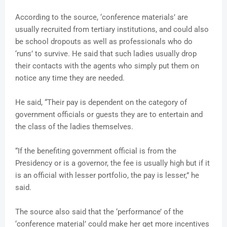
According to the source, ‘conference materials’ are
usually recruited from tertiary institutions, and could also
be school dropouts as well as professionals who do
‘runs’ to survive. He said that such ladies usually drop
their contacts with the agents who simply put them on
notice any time they are needed.
He said, “Their pay is dependent on the category of
government officials or guests they are to entertain and
the class of the ladies themselves.
“If the benefiting government official is from the
Presidency or is a governor, the fee is usually high but if it
is an official with lesser portfolio, the pay is lesser,” he
said.
The source also said that the ‘performance’ of the
‘conference material’ could make her get more incentives