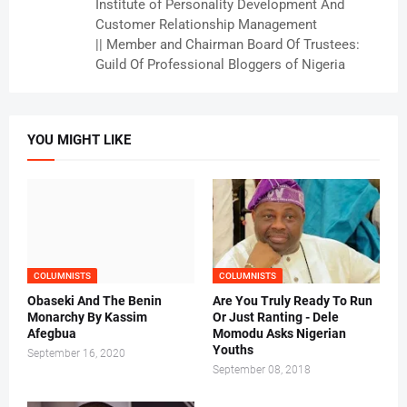
Institute of Personality Development And
Customer Relationship Management
|| Member and Chairman Board Of Trustees:
Guild Of Professional Bloggers of Nigeria
YOU MIGHT LIKE
COLUMNISTS
COLUMNISTS
Obaseki And The Benin
Are You Truly Ready To Run
Monarchy By Kassim
Or Just Ranting - Dele
Afegbua
Momodu Asks Nigerian
Youths
September 16, 2020
September 08, 2018