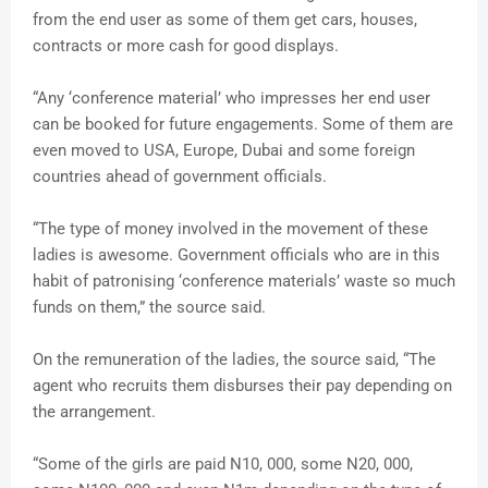
from the end user as some of them get cars, houses,
contracts or more cash for good displays.
“Any ‘conference material’ who impresses her end user
can be booked for future engagements. Some of them are
even moved to USA, Europe, Dubai and some foreign
countries ahead of government officials.
“The type of money involved in the movement of these
ladies is awesome. Government officials who are in this
habit of patronising ‘conference materials’ waste so much
funds on them,” the source said.
On the remuneration of the ladies, the source said, “The
agent who recruits them disburses their pay depending on
the arrangement.
“Some of the girls are paid N10, 000, some N20, 000,