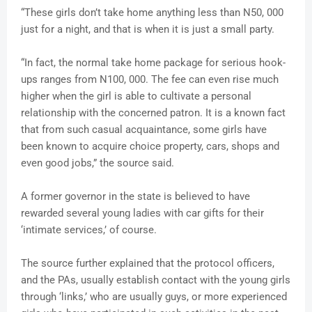
“These girls don’t take home anything less than N50, 000
just for a night, and that is when it is just a small party.
“In fact, the normal take home package for serious hook-
ups ranges from N100, 000. The fee can even rise much
higher when the girl is able to cultivate a personal
relationship with the concerned patron. It is a known fact
that from such casual acquaintance, some girls have
been known to acquire choice property, cars, shops and
even good jobs,” the source said.
A former governor in the state is believed to have
rewarded several young ladies with car gifts for their
‘intimate services,’ of course.
The source further explained that the protocol officers,
and the PAs, usually establish contact with the young girls
through ‘links,’ who are usually guys, or more experienced