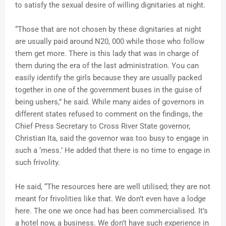
to satisfy the sexual desire of willing dignitaries at night.
“Those that are not chosen by these dignitaries at night
are usually paid around N20, 000 while those who follow
them get more. There is this lady that was in charge of
them during the era of the last administration. You can
easily identify the girls because they are usually packed
together in one of the government buses in the guise of
being ushers,” he said. While many aides of governors in
different states refused to comment on the findings, the
Chief Press Secretary to Cross River State governor,
Christian Ita, said the governor was too busy to engage in
such a ‘mess.’ He added that there is no time to engage in
such frivolity.
He said, “The resources here are well utilised; they are not
meant for frivolities like that. We don’t even have a lodge
here. The one we once had has been commercialised. It’s
a hotel now, a business. We don’t have such experience in