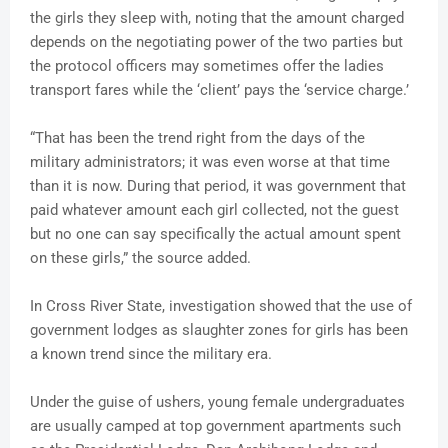
the girls they sleep with, noting that the amount charged
depends on the negotiating power of the two parties but
the protocol officers may sometimes offer the ladies
transport fares while the ‘client’ pays the ‘service charge.’
“That has been the trend right from the days of the
military administrators; it was even worse at that time
than it is now. During that period, it was government that
paid whatever amount each girl collected, not the guest
but no one can say specifically the actual amount spent
on these girls,” the source added.
In Cross River State, investigation showed that the use of
government lodges as slaughter zones for girls has been
a known trend since the military era.
Under the guise of ushers, young female undergraduates
are usually camped at top government apartments such