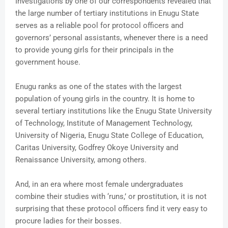
Investigations by one of our correspondents revealed that
the large number of tertiary institutions in Enugu State
serves as a reliable pool for protocol officers and
governors’ personal assistants, whenever there is a need
to provide young girls for their principals in the
government house.
Enugu ranks as one of the states with the largest
population of young girls in the country. It is home to
several tertiary institutions like the Enugu State University
of Technology, Institute of Management Technology,
University of Nigeria, Enugu State College of Education,
Caritas University, Godfrey Okoye University and
Renaissance University, among others.
And, in an era where most female undergraduates
combine their studies with ‘runs,’ or prostitution, it is not
surprising that these protocol officers find it very easy to
procure ladies for their bosses.