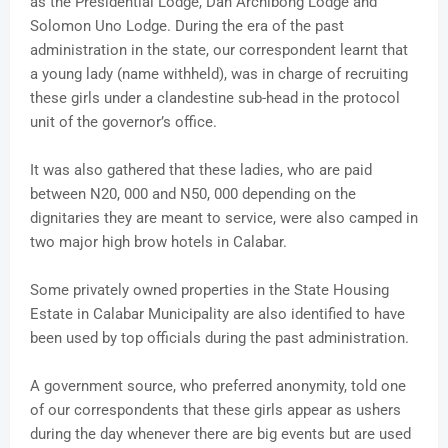
as the Presidential Lodge, Dan Archibong Lodge and
Solomon Uno Lodge. During the era of the past
administration in the state, our correspondent learnt that
a young lady (name withheld), was in charge of recruiting
these girls under a clandestine sub-head in the protocol
unit of the governor’s office.
It was also gathered that these ladies, who are paid
between N20, 000 and N50, 000 depending on the
dignitaries they are meant to service, were also camped in
two major high brow hotels in Calabar.
Some privately owned properties in the State Housing
Estate in Calabar Municipality are also identified to have
been used by top officials during the past administration.
A government source, who preferred anonymity, told one
of our correspondents that these girls appear as ushers
during the day whenever there are big events but are used