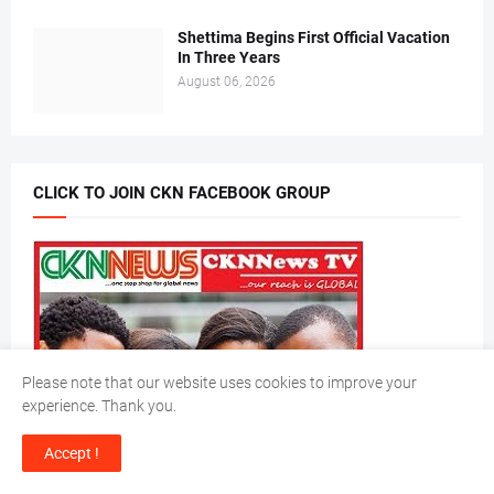
Shettima Begins First Official Vacation
In Three Years
August 06, 2026
CLICK TO JOIN CKN FACEBOOK GROUP
Please note that our website uses cookies to improve your
experience. Thank you.
Accept !