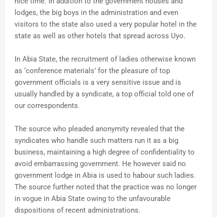
nice time. In addition to the government houses and
lodges, the big boys in the administration and even
visitors to the state also used a very popular hotel in the
state as well as other hotels that spread across Uyo.
In Abia State, the recruitment of ladies otherwise known
as ‘conference materials’ for the pleasure of top
government officials is a very sensitive issue and is
usually handled by a syndicate, a top official told one of
our correspondents.
The source who pleaded anonymity revealed that the
syndicates who handle such matters run it as a big
business, maintaining a high degree of confidentiality to
avoid embarrassing government. He however said no
government lodge in Abia is used to habour such ladies.
The source further noted that the practice was no longer
in vogue in Abia State owing to the unfavourable
dispositions of recent administrations.