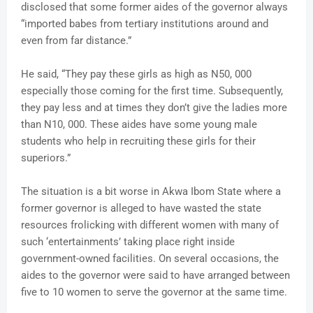
disclosed that some former aides of the governor always
“imported babes from tertiary institutions around and
even from far distance.”
He said, “They pay these girls as high as N50, 000
especially those coming for the first time. Subsequently,
they pay less and at times they don’t give the ladies more
than N10, 000. These aides have some young male
students who help in recruiting these girls for their
superiors.”
The situation is a bit worse in Akwa Ibom State where a
former governor is alleged to have wasted the state
resources frolicking with different women with many of
such ‘entertainments’ taking place right inside
government-owned facilities. On several occasions, the
aides to the governor were said to have arranged between
five to 10 women to serve the governor at the same time.