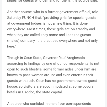
ladies for guests who demand for them,” the source said.
Another source, who is a former government official, told
Saturday PUNCH that, “providing girls for special guests
at government lodges is not a new thing. It is done
everywhere. Most times, these girls are on standby and
when they are called, they come and keep the guests
(males) company. It is practised everywhere and not only
here.”
Though in Osun State, Governor Rauf Aregbesola
according to findings by one of our correspondents, is not
open to such lifestyle, some former aides under him are
known to pass women around and even entertain their
guests with such. Osun has no government-owned guest
house, so visitors are accommodated at some popular
hotels in Osogbo, the state capital.
A source who confided in one of our correspondents