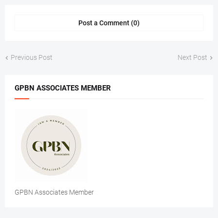
Post a Comment (0)
Previous Post
Next Post
GPBN ASSOCIATES MEMBER
GPBN Associates Member