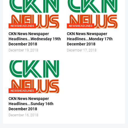
NEWSHEADLINES
NEWSHEADLINES
CKN News Newspaper
CKN News Newspaper
Headlines...Wednesday 19th
Headlines...Monday 17th
December 2018
December 2018
December 19, 2018
December 17, 2018
NEWSHEADLINES
CKN News Newspaper
Headlines...Sunday 16th
December 2018
December 16, 2018