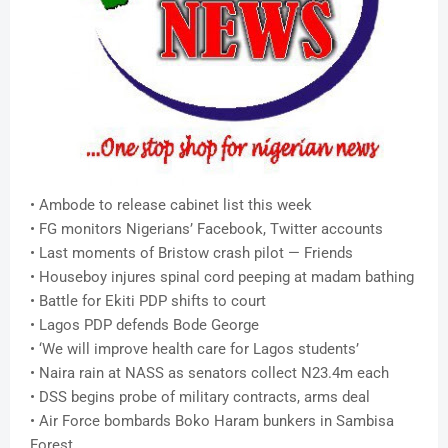
• Ambode to release cabinet list this week
• FG monitors Nigerians’ Facebook, Twitter accounts
• Last moments of Bristow crash pilot — Friends
• Houseboy injures spinal cord peeping at madam bathing
• Battle for Ekiti PDP shifts to court
• Lagos PDP defends Bode George
• ‘We will improve health care for Lagos students’
• Naira rain at NASS as senators collect N23.4m each
• DSS begins probe of military contracts, arms deal
• Air Force bombards Boko Haram bunkers in Sambisa
Forest