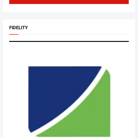
FIDELITY