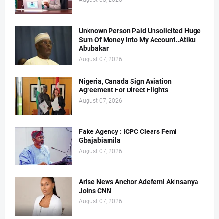
August 08, 2026
Unknown Person Paid Unsolicited Huge
Sum Of Money Into My Account..Atiku
Abubakar
August 07, 2026
Nigeria, Canada Sign Aviation
Agreement For Direct Flights
August 07, 2026
Fake Agency : ICPC Clears Femi
Gbajabiamila
August 07, 2026
Arise News Anchor Adefemi Akinsanya
Joins CNN
August 07, 2026