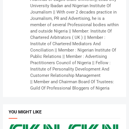
University Ibadan and Nigerian Institute Of
Journalism || With over 2 decades practice in
Journalism, PR and Advertising, he is a
member of several Professional bodies within
and outside Nigeria || Member: Institute Of
Chartered Arbitrators ( UK ) || Member :
Institute of Chartered Mediators And
Conciliation || Member : Nigerian Institute Of
Public Relations || Member : Advertising
Practitioners Council of Nigeria || Fellow :
Institute of Personality Development And
Customer Relationship Management
|| Member and Chairman Board Of Trustees:
Guild Of Professional Bloggers of Nigeria
YOU MIGHT LIKE