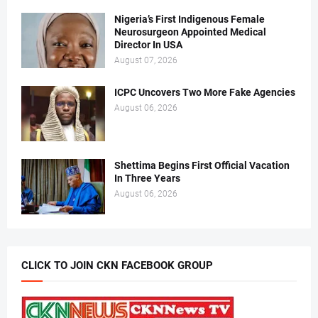
Nigeria’s First Indigenous Female
Neurosurgeon Appointed Medical
Director In USA
August 07, 2026
ICPC Uncovers Two More Fake Agencies
August 06, 2026
Shettima Begins First Official Vacation
In Three Years
August 06, 2026
CLICK TO JOIN CKN FACEBOOK GROUP