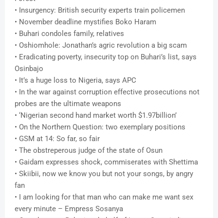
• Insurgency: British security experts train policemen
• November deadline mystifies Boko Haram
• Buhari condoles family, relatives
• Oshiomhole: Jonathan’s agric revolution a big scam
• Eradicating poverty, insecurity top on Buhari’s list, says
Osinbajo
• It’s a huge loss to Nigeria, says APC
• In the war against corruption effective prosecutions not
probes are the ultimate weapons
• ‘Nigerian second hand market worth $1.97billion’
• On the Northern Question: two exemplary positions
• GSM at 14: So far, so fair
• The obstreperous judge of the state of Osun
• Gaidam expresses shock, commiserates with Shettima
• Skiibii, now we know you but not your songs, by angry
fan
• I am looking for that man who can make me want sex
every minute – Empress Sosanya