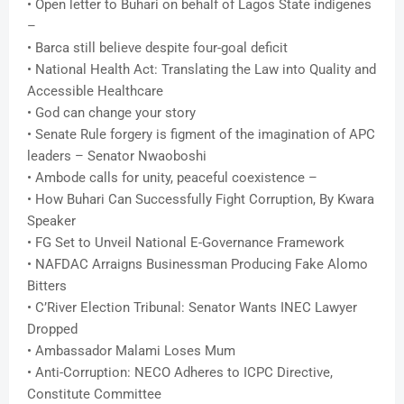
• Open letter to Buhari on behalf of Lagos State indigenes
–
• Barca still believe despite four-goal deficit
• National Health Act: Translating the Law into Quality and
Accessible Healthcare
• God can change your story
• Senate Rule forgery is figment of the imagination of APC
leaders – Senator Nwaoboshi
• Ambode calls for unity, peaceful coexistence –
• How Buhari Can Successfully Fight Corruption, By Kwara
Speaker
• FG Set to Unveil National E-Governance Framework
• NAFDAC Arraigns Businessman Producing Fake Alomo
Bitters
• C’River Election Tribunal: Senator Wants INEC Lawyer
Dropped
• Ambassador Malami Loses Mum
• Anti-Corruption: NECO Adheres to ICPC Directive,
Constitute Committee