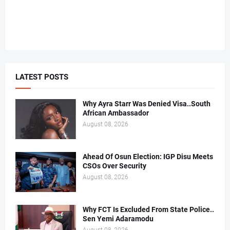
LATEST POSTS
Why Ayra Starr Was Denied Visa..South
African Ambassador
August 08, 2026
Ahead Of Osun Election: IGP Disu Meets
CSOs Over Security
August 08, 2026
Why FCT Is Excluded From State Police..
Sen Yemi Adaramodu