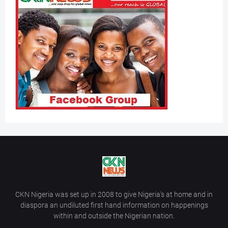
CKN Nigeria was set up in 2008 to give Nigeria’s at home and in
diaspora an undiluted first hand information on happenings
within and outside the Nigerian nation.