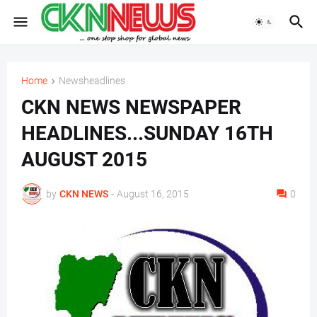
Home
Newsheadlines
CKN NEWS NEWSPAPER
HEADLINES...SUNDAY 16TH
AUGUST 2015
by
CKN NEWS
-
August 16, 2015
0