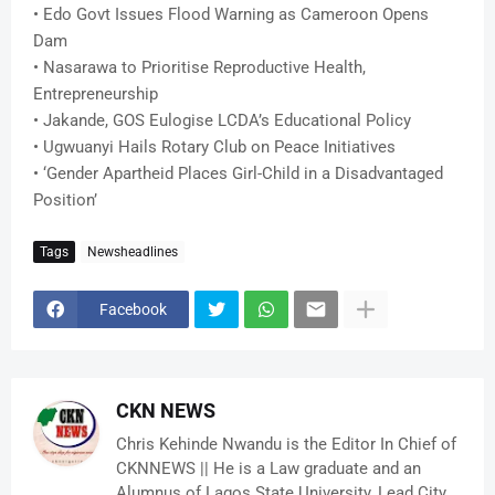
• Edo Govt Issues Flood Warning as Cameroon Opens
Dam
• Nasarawa to Prioritise Reproductive Health,
Entrepreneurship
• Jakande, GOS Eulogise LCDA’s Educational Policy
• Ugwuanyi Hails Rotary Club on Peace Initiatives
• ‘Gender Apartheid Places Girl-Child in a Disadvantaged
Position’
Tags
Newsheadlines
Facebook
CKN NEWS
Chris Kehinde Nwandu is the Editor In Chief of
CKNNEWS || He is a Law graduate and an
Alumnus of Lagos State University, Lead City