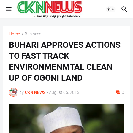
Home
Business
BUHARI APPROVES ACTIONS
TO FAST TRACK
ENVIRONMENMTAL CLEAN
UP OF OGONI LAND
by
CKN NEWS
-
August 05, 2015
0