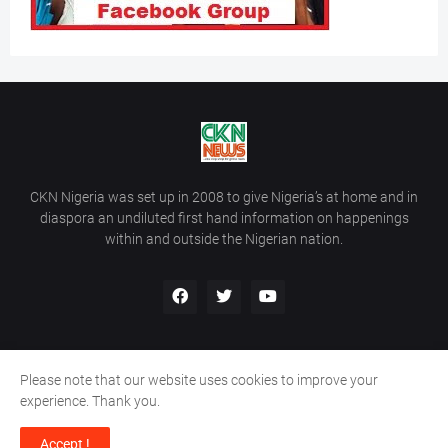
CKN Nigeria was set up in 2008 to give Nigeria’s at home and in
diaspora an undiluted first hand information on happenings
within and outside the Nigerian nation.
Please note that our website uses cookies to improve your
Home
About Us
Contact Us
experience. Thank you.
Copyright ©
2026
All Rights Reserved | Site Developed By
Wálé
Accept !
Ọláyanjú