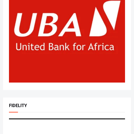
FIDELITY