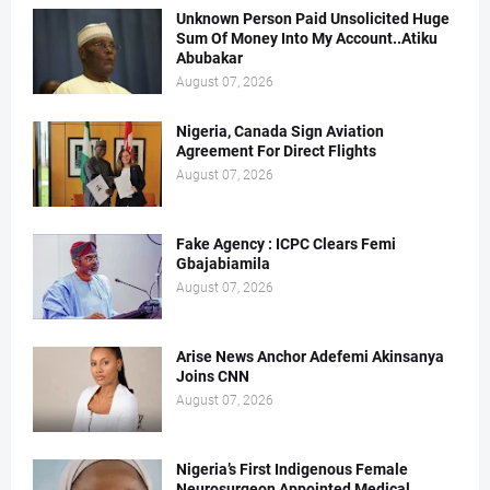
Unknown Person Paid Unsolicited Huge
Sum Of Money Into My Account..Atiku
Abubakar
August 07, 2026
Nigeria, Canada Sign Aviation
Agreement For Direct Flights
August 07, 2026
Fake Agency : ICPC Clears Femi
Gbajabiamila
August 07, 2026
Arise News Anchor Adefemi Akinsanya
Joins CNN
August 07, 2026
Nigeria’s First Indigenous Female
Neurosurgeon Appointed Medical