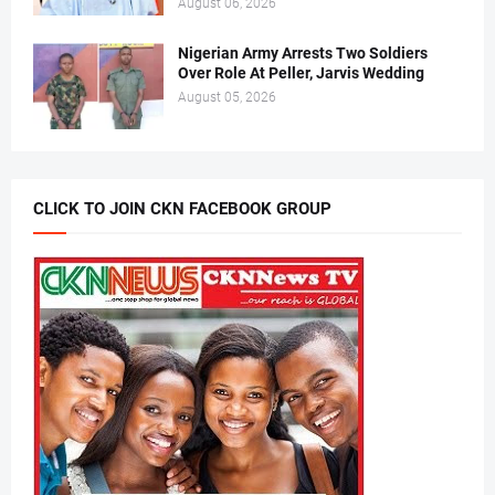
August 06, 2026
Nigerian Army Arrests Two Soldiers
Over Role At Peller, Jarvis Wedding
August 05, 2026
CLICK TO JOIN CKN FACEBOOK GROUP