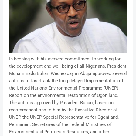
In keeping with his avowed commitment to working for
the development and well-being of all Nigerians, President
Muhammadu Buhari Wednesday in Abuja approved several
actions to fast-track the long delayed implementation of
the United Nations Environmental Programme (UNEP)
Report on the environmental restoration of Ogoniland.
The actions approved by President Buhari, based on
recommendations to him by the Executive Director of
UNEP, the UNEP Special Representative for Ogoniland,
Permanent Secretaries of the Federal Ministries of
Environment and Petroleum Resources, and other