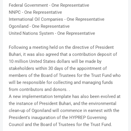
Federal Government - One Representative
NNPC - One Representative
International Oil Companies - One Representative
Ogoniland - One Representative
United Nations System - One Representative
Following a meeting held on the directive of President
Buhari, it was also agreed that a contribution deposit of
10 million United States dollars will be made by
stakeholders within 30 days of the appointment of
members of the Board of Trustees for the Trust Fund who
will be responsible for collecting and managing funds
from contributors and donors. .
A new implementation template has also been evolved at
the instance of President Buhari, and the environmental
clean-up of Ogoniland will commence in earnest with the
President's inauguration of the HYPREP Governing
Council and the Board of Trustees for the Trust Fund.