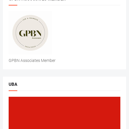
GPBN Associates Member
UBA