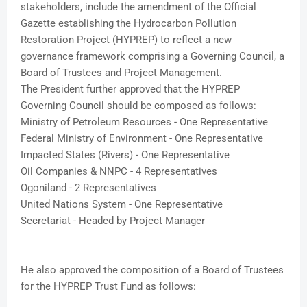
stakeholders, include the amendment of the Official
Gazette establishing the Hydrocarbon Pollution
Restoration Project (HYPREP) to reflect a new
governance framework comprising a Governing Council, a
Board of Trustees and Project Management.
The President further approved that the HYPREP
Governing Council should be composed as follows:
Ministry of Petroleum Resources - One Representative
Federal Ministry of Environment - One Representative
Impacted States (Rivers) - One Representative
Oil Companies & NNPC - 4 Representatives
Ogoniland - 2 Representatives
United Nations System - One Representative
Secretariat - Headed by Project Manager
He also approved the composition of a Board of Trustees
for the HYPREP Trust Fund as follows: