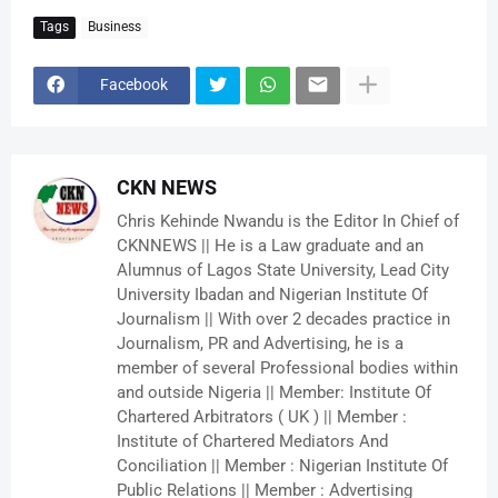
Tags
Business
Facebook
CKN NEWS
Chris Kehinde Nwandu is the Editor In Chief of
CKNNEWS || He is a Law graduate and an
Alumnus of Lagos State University, Lead City
University Ibadan and Nigerian Institute Of
Journalism || With over 2 decades practice in
Journalism, PR and Advertising, he is a
member of several Professional bodies within
and outside Nigeria || Member: Institute Of
Chartered Arbitrators ( UK ) || Member :
Institute of Chartered Mediators And
Conciliation || Member : Nigerian Institute Of
Public Relations || Member : Advertising