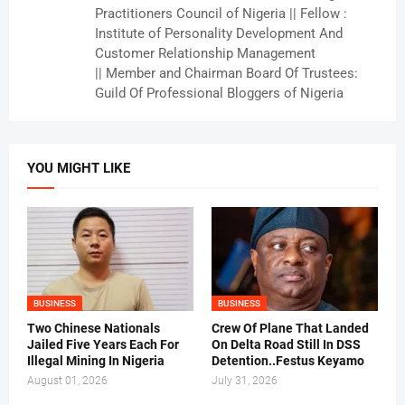
Practitioners Council of Nigeria || Fellow :
Institute of Personality Development And
Customer Relationship Management
|| Member and Chairman Board Of Trustees:
Guild Of Professional Bloggers of Nigeria
YOU MIGHT LIKE
BUSINESS
BUSINESS
Two Chinese Nationals
Crew Of Plane That Landed
Jailed Five Years Each For
On Delta Road Still In DSS
Illegal Mining In Nigeria
Detention..Festus Keyamo
August 01, 2026
July 31, 2026