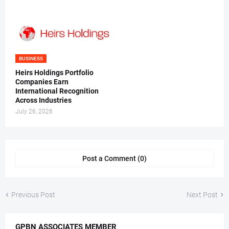
BUSINESS
Heirs Holdings Portfolio
Companies Earn
International Recognition
Across Industries
July 26, 2026
Post a Comment (0)
Previous Post
Next Post
GPBN ASSOCIATES MEMBER