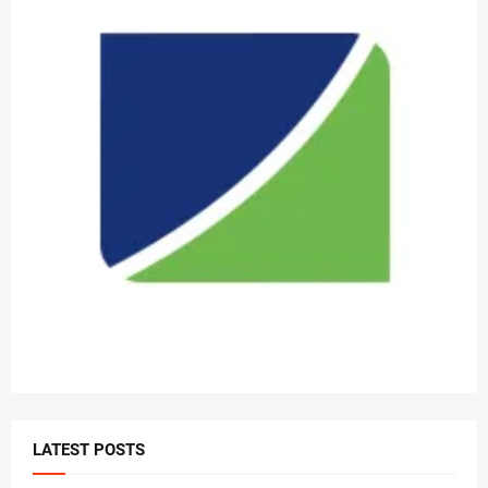
LATEST POSTS