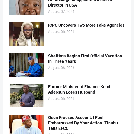
Director In USA
August 07, 2026
ICPC Uncovers Two More Fake Agencies
August 06, 2026
Shettima Begins First Official Vacation
In Three Years
August 06, 2026
Former Minister of Finance Kemi
Adeosun Loses Husband
August 06, 2026
Osun Freezed Account: I Feel
Embarrassed By Your Action..Tinubu
Tells EFCC