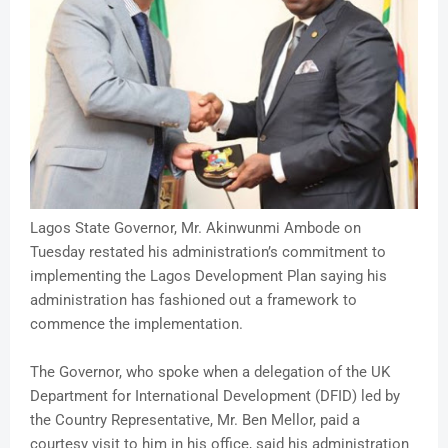
Lagos State Governor, Mr. Akinwunmi Ambode on
Tuesday restated his administration’s commitment to
implementing the Lagos Development Plan saying his
administration has fashioned out a framework to
commence the implementation.
The Governor, who spoke when a delegation of the UK
Department for International Development (DFID) led by
the Country Representative, Mr. Ben Mellor, paid a
courtesy visit to him in his office, said his administration