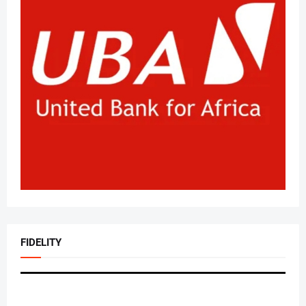
FIDELITY