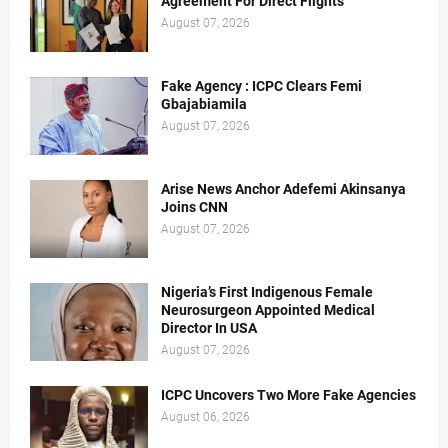
Agreement For Direct Flights
August 07, 2026
Fake Agency : ICPC Clears Femi
Gbajabiamila
August 07, 2026
Arise News Anchor Adefemi Akinsanya
Joins CNN
August 07, 2026
Nigeria’s First Indigenous Female
Neurosurgeon Appointed Medical
Director In USA
August 07, 2026
ICPC Uncovers Two More Fake Agencies
August 06, 2026