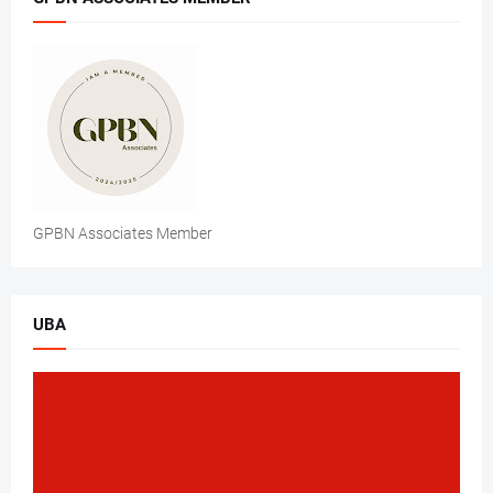
GPBN Associates Member
UBA