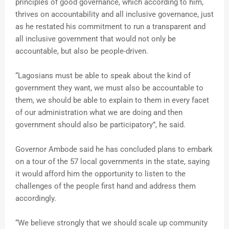
principles of good governance, which according to him,
thrives on accountability and all inclusive governance, just
as he restated his commitment to run a transparent and
all inclusive government that would not only be
accountable, but also be people-driven.
“Lagosians must be able to speak about the kind of
government they want, we must also be accountable to
them, we should be able to explain to them in every facet
of our administration what we are doing and then
government should also be participatory”, he said.
Governor Ambode said he has concluded plans to embark
on a tour of the 57 local governments in the state, saying
it would afford him the opportunity to listen to the
challenges of the people first hand and address them
accordingly.
“We believe strongly that we should scale up community