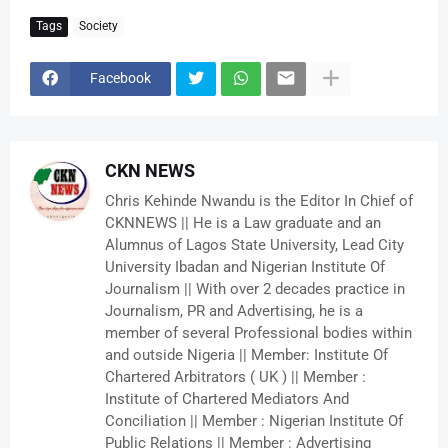
Tags
Society
Facebook
CKN NEWS
Chris Kehinde Nwandu is the Editor In Chief of
CKNNEWS || He is a Law graduate and an
Alumnus of Lagos State University, Lead City
University Ibadan and Nigerian Institute Of
Journalism || With over 2 decades practice in
Journalism, PR and Advertising, he is a
member of several Professional bodies within
and outside Nigeria || Member: Institute Of
Chartered Arbitrators ( UK ) || Member :
Institute of Chartered Mediators And
Conciliation || Member : Nigerian Institute Of
Public Relations || Member : Advertising