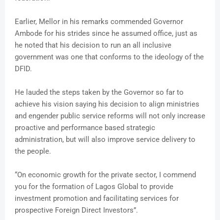
Earlier, Mellor in his remarks commended Governor
Ambode for his strides since he assumed office, just as
he noted that his decision to run an all inclusive
government was one that conforms to the ideology of the
DFID.
He lauded the steps taken by the Governor so far to
achieve his vision saying his decision to align ministries
and engender public service reforms will not only increase
proactive and performance based strategic
administration, but will also improve service delivery to
the people.
“On economic growth for the private sector, I commend
you for the formation of Lagos Global to provide
investment promotion and facilitating services for
prospective Foreign Direct Investors”.