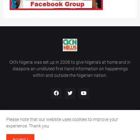
CKN Nigeria was set up in 2008 to give Nigeria’s at home and in
diaspora an undiluted first hand information on happenings
within and outside the Nigerian nation.
Please note that our website uses cookies to improve your
Home
About Us
Contact Us
experience. Thank you.
Copyright ©
2026
All Rights Reserved | Site Developed By
Wálé
Accept !
Ọláyanjú