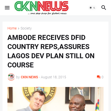
Home
Society
AMBODE RECEIVES DFID
COUNTRY REPS,ASSURES
LAGOS DEV PLAN STILL ON
COURSE
by
CKN NEWS
-
August 18, 2015
0