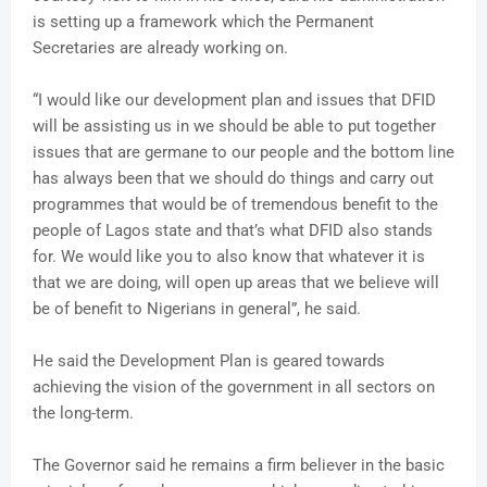
is setting up a framework which the Permanent
Secretaries are already working on.
“I would like our development plan and issues that DFID
will be assisting us in we should be able to put together
issues that are germane to our people and the bottom line
has always been that we should do things and carry out
programmes that would be of tremendous benefit to the
people of Lagos state and that’s what DFID also stands
for. We would like you to also know that whatever it is
that we are doing, will open up areas that we believe will
be of benefit to Nigerians in general”, he said.
He said the Development Plan is geared towards
achieving the vision of the government in all sectors on
the long-term.
The Governor said he remains a firm believer in the basic