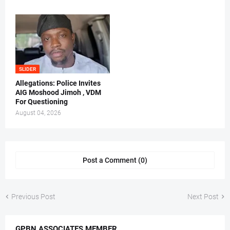
SLIDER
Allegations: Police Invites
AIG Moshood Jimoh , VDM
For Questioning
August 04, 2026
Post a Comment (0)
Previous Post
Next Post
GPBN ASSOCIATES MEMBER