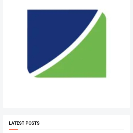
LATEST POSTS