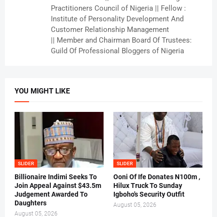
Practitioners Council of Nigeria || Fellow :
Institute of Personality Development And
Customer Relationship Management
|| Member and Chairman Board Of Trustees:
Guild Of Professional Bloggers of Nigeria
YOU MIGHT LIKE
SLIDER
SLIDER
Billionaire Indimi Seeks To
Ooni Of Ife Donates N100m ,
Join Appeal Against $43.5m
Hilux Truck To Sunday
Judgement Awarded To
Igboho's Security Outfit
Daughters
August 05, 2026
August 05, 2026