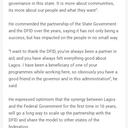
governance in this state. It is more about communities,
its more about our people and what they want”.
He commended the partnership of the State Government
and the DFID over the years, saying it has not only being a
success, but has impacted on the people in no small way.
“I want to thank the DFID, you’ve always been a partner in
aid, and you have always felt everything good about
Lagos. I have been a beneficiary of one of your
programmes while working here, so obviously you have a
good friend in the governor and in this administration”, he
said.
He expressed optimism that the synergy between Lagos
and the Federal Government for the first time in 16 years,
will go a long way to scale up the partnership with the
DFID and share the model to other states of the
federation.