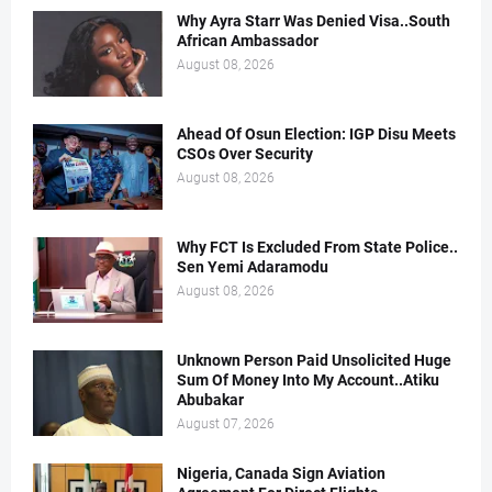
Why Ayra Starr Was Denied Visa..South
African Ambassador
August 08, 2026
Ahead Of Osun Election: IGP Disu Meets
CSOs Over Security
August 08, 2026
Why FCT Is Excluded From State Police..
Sen Yemi Adaramodu
August 08, 2026
Unknown Person Paid Unsolicited Huge
Sum Of Money Into My Account..Atiku
Abubakar
August 07, 2026
Nigeria, Canada Sign Aviation