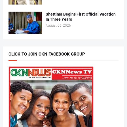
Shettima Begins First Official Vacation
In Three Years
August 06, 2026
CLICK TO JOIN CKN FACEBOOK GROUP