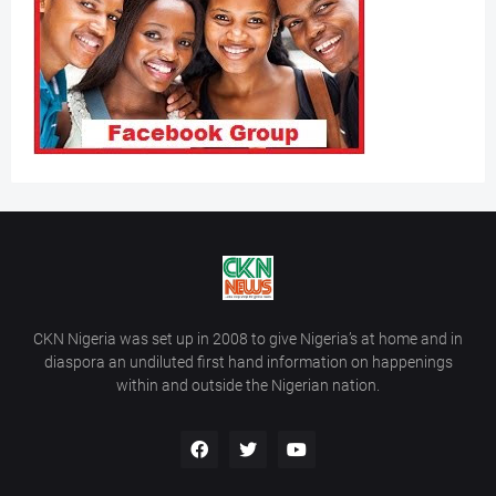
CKN Nigeria was set up in 2008 to give Nigeria’s at home and in
diaspora an undiluted first hand information on happenings
within and outside the Nigerian nation.