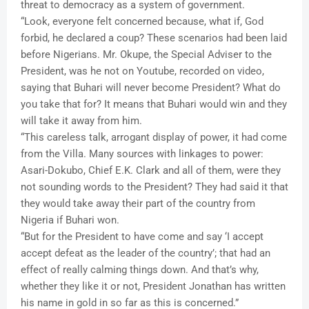
threat to democracy as a system of government.
“Look, everyone felt concerned because, what if, God
forbid, he declared a coup? These scenarios had been laid
before Nigerians. Mr. Okupe, the Special Adviser to the
President, was he not on Youtube, recorded on video,
saying that Buhari will never become President? What do
you take that for? It means that Buhari would win and they
will take it away from him.
“This careless talk, arrogant display of power, it had come
from the Villa. Many sources with linkages to power:
Asari-Dokubo, Chief E.K. Clark and all of them, were they
not sounding words to the President? They had said it that
they would take away their part of the country from
Nigeria if Buhari won.
“But for the President to have come and say ‘I accept
accept defeat as the leader of the country’; that had an
effect of really calming things down. And that’s why,
whether they like it or not, President Jonathan has written
his name in gold in so far as this is concerned.”