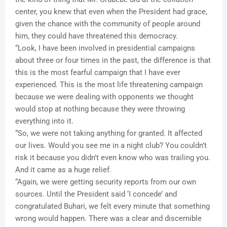
center, you knew that even when the President had grace,
given the chance with the community of people around
him, they could have threatened this democracy.
“Look, I have been involved in presidential campaigns
about three or four times in the past, the difference is that
this is the most fearful campaign that I have ever
experienced. This is the most life threatening campaign
because we were dealing with opponents we thought
would stop at nothing because they were throwing
everything into it.
“So, we were not taking anything for granted. It affected
our lives. Would you see me in a night club? You couldn’t
risk it because you didn’t even know who was trailing you.
And it came as a huge relief.
“Again, we were getting security reports from our own
sources. Until the President said ‘I concede’ and
congratulated Buhari, we felt every minute that something
wrong would happen. There was a clear and discernible