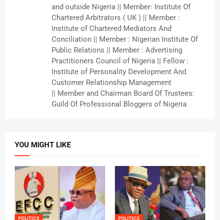
and outside Nigeria || Member: Institute Of
Chartered Arbitrators ( UK ) || Member :
Institute of Chartered Mediators And
Conciliation || Member : Nigerian Institute Of
Public Relations || Member : Advertising
Practitioners Council of Nigeria || Fellow :
Institute of Personality Development And
Customer Relationship Management
|| Member and Chairman Board Of Trustees:
Guild Of Professional Bloggers of Nigeria
YOU MIGHT LIKE
POLITICS
POLITICS