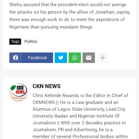
Shehu assured that the president-elect would not avenge
the attacks on his person by the allies of Jonathan, saying
there was enough work to do to meet the aspirations of
Nigerians than pursuing mundane things.
Tags
Politics
Facebook
CKN NEWS
Chris Kehinde Nwandu is the Editor In Chief of
CKNNEWS || He is a Law graduate and an
Alumnus of Lagos State University, Lead City
University Ibadan and Nigerian Institute Of
Journalism || With over 2 decades practice in
Journalism, PR and Advertising, he is a
member of several Professional bodies within