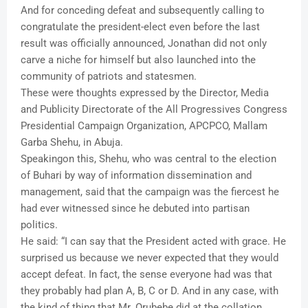
And for conceding defeat and subsequently calling to
congratulate the president-elect even before the last
result was officially announced, Jonathan did not only
carve a niche for himself but also launched into the
community of patriots and statesmen.
These were thoughts expressed by the Director, Media
and Publicity Directorate of the All Progressives Congress
Presidential Campaign Organization, APCPCO, Mallam
Garba Shehu, in Abuja.
Speakingon this, Shehu, who was central to the election
of Buhari by way of information dissemination and
management, said that the campaign was the fiercest he
had ever witnessed since he debuted into partisan
politics.
He said: “I can say that the President acted with grace. He
surprised us because we never expected that they would
accept defeat. In fact, the sense everyone had was that
they probably had plan A, B, C or D. And in any case, with
the kind of thing that Mr. Orubebe did at the collation