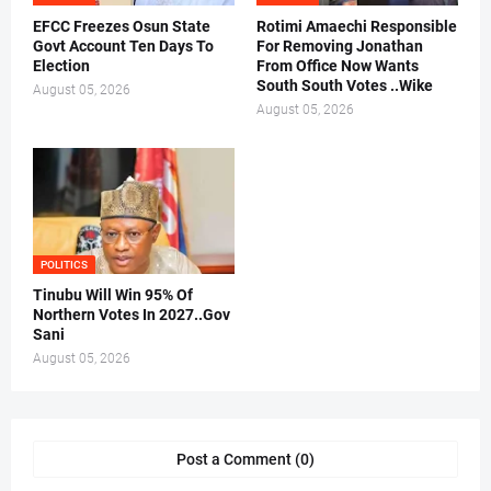
EFCC Freezes Osun State
Rotimi Amaechi Responsible
Govt Account Ten Days To
For Removing Jonathan
Election
From Office Now Wants
South South Votes ..Wike
August 05, 2026
August 05, 2026
POLITICS
Tinubu Will Win 95% Of
Northern Votes In 2027..Gov
Sani
August 05, 2026
Post a Comment (0)