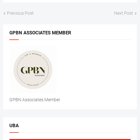
Previous Post
Next Post
GPBN ASSOCIATES MEMBER
GPBN Associates Member
UBA