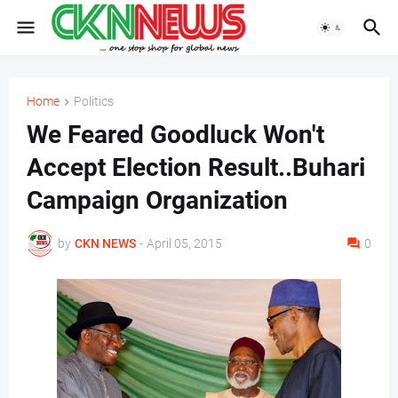
Home
Politics
We Feared Goodluck Won't
Accept Election Result..Buhari
Campaign Organization
by
CKN NEWS
-
April 05, 2015
0