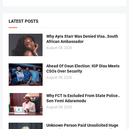
LATEST POSTS
Why Ayra Starr Was Denied Visa..South
African Ambassador
August 08, 2026
Ahead Of Osun Election: IGP Disu Meets
CSOs Over Security
August 08, 2026
Why FCT Is Excluded From State Police..
Sen Yemi Adaramodu
August 08, 2026
Unknown Person Paid Unsolicited Huge