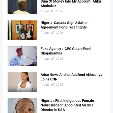
Sum Of Money Into My Account..Atiku
Abubakar
August 07, 2026
Nigeria, Canada Sign Aviation
Agreement For Direct Flights
August 07, 2026
Fake Agency : ICPC Clears Femi
Gbajabiamila
August 07, 2026
Arise News Anchor Adefemi Akinsanya
Joins CNN
August 07, 2026
Nigeria’s First Indigenous Female
Neurosurgeon Appointed Medical
Director In USA