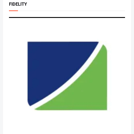
FIDELITY