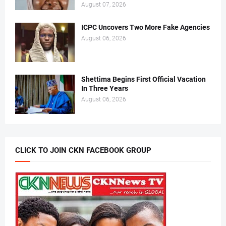
August 07, 2026
ICPC Uncovers Two More Fake Agencies
August 06, 2026
Shettima Begins First Official Vacation
In Three Years
August 06, 2026
CLICK TO JOIN CKN FACEBOOK GROUP