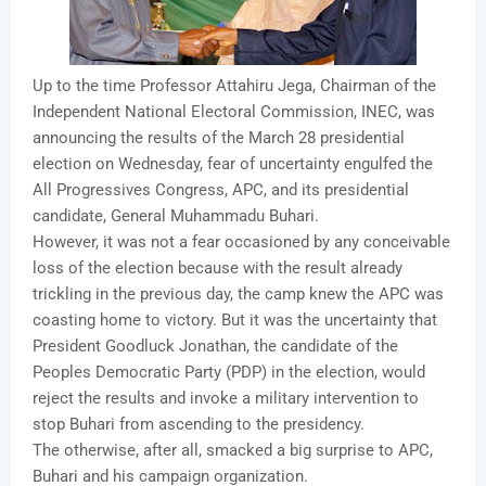
Up to the time Professor Attahiru Jega, Chairman of the
Independent National Electoral Commission, INEC, was
announcing the results of the March 28 presidential
election on Wednesday, fear of uncertainty engulfed the
All Progressives Congress, APC, and its presidential
candidate, General Muhammadu Buhari.
However, it was not a fear occasioned by any conceivable
loss of the election because with the result already
trickling in the previous day, the camp knew the APC was
coasting home to victory. But it was the uncertainty that
President Goodluck Jonathan, the candidate of the
Peoples Democratic Party (PDP) in the election, would
reject the results and invoke a military intervention to
stop Buhari from ascending to the presidency.
The otherwise, after all, smacked a big surprise to APC,
Buhari and his campaign organization.