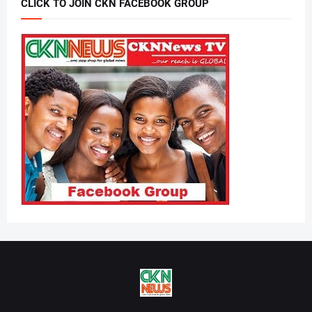
CLICK TO JOIN CKN FACEBOOK GROUP