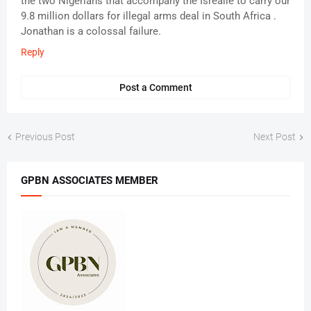
the two Nigerians that accompany the Isrealie to carry our
9.8 million dollars for illegal arms deal in South Africa .
Jonathan is a colossal failure.
Reply
Post a Comment
Previous Post
Next Post
GPBN ASSOCIATES MEMBER