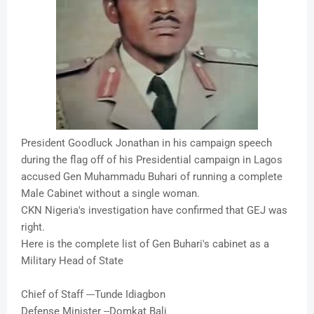
President Goodluck Jonathan in his campaign speech
during the flag off of his Presidential campaign in Lagos
accused Gen Muhammadu Buhari of running a complete
Male Cabinet without a single woman.
CKN Nigeria's investigation have confirmed that GEJ was
right.
Here is the complete list of Gen Buhari's cabinet as a
Military Head of State
Chief of Staff ---Tunde Idiagbon
Defense Minister --Domkat Bali