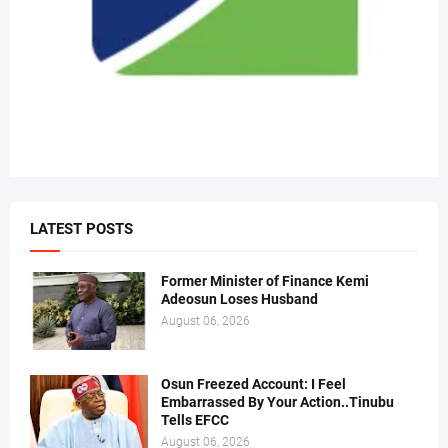
LATEST POSTS
Former Minister of Finance Kemi
Adeosun Loses Husband
August 06, 2026
Osun Freezed Account: I Feel
Embarrassed By Your Action..Tinubu
Tells EFCC
August 06, 2026