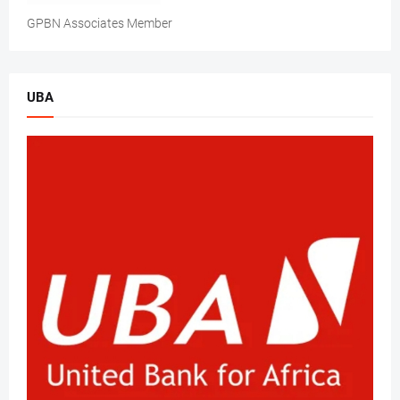
GPBN Associates Member
UBA