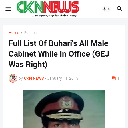
Home
Politics
Full List Of Buhari's All Male
Cabinet While In Office (GEJ
Was Right)
by
CKN NEWS
-
January 11, 2015
1