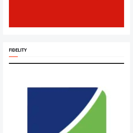
FIDELITY