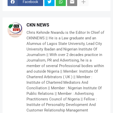
Facebook
CKN NEWS
Chris Kehinde Nwandu is the Editor In Chief of
CKNNEWS || He is a Law graduate and an
Alumnus of Lagos State University, Lead City
University Ibadan and Nigerian Institute Of
Journalism || With over 2 decades practice in
Journalism, PR and Advertising, he is a
member of several Professional bodies within
and outside Nigeria || Member: Institute Of
Chartered Arbitrators ( UK ) || Member :
Institute of Chartered Mediators And
Conciliation || Member : Nigerian Institute Of
Public Relations || Member : Advertising
Practitioners Council of Nigeria || Fellow :
Institute of Personality Development And
Customer Relationship Management