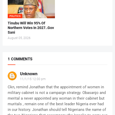
POLITICS
Tinubu Will Win 95% Of
Northern Votes In 2027..Gov
Sani
August 05, 2026
1 COMMENTS
Unknown
11/1/15 12:00 pm
Ckn, remind Jonathan that the appointment of women in
military cabinet is not a campaign strategy. Obasanjo and
merital a never appointed any woman in their cabinet but
muritals , remain one of the best leader Nigeria ever had
in our history. Jonathan should tell Nigerians the name of