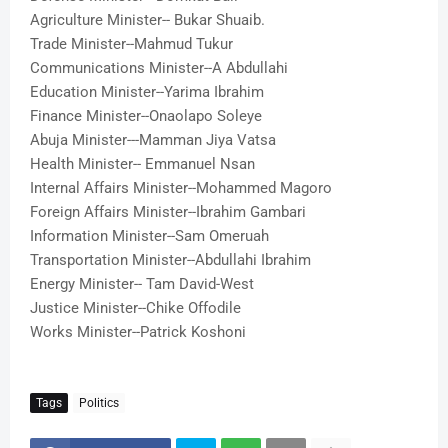
Agriculture Minister-- Bukar Shuaib
.
Trade Minister--Mahmud Tukur
Communications Minister--A Abdullahi
Education Minister--Yarima Ibrahim
Finance Minister--Onaolapo Soleye
Abuja Minister---Mamman Jiya Vatsa
Health Minister-- Emmanuel Nsan
Internal Affairs Minister--Mohammed Magoro
Foreign Affairs Minister--Ibrahim Gambari
Information Minister--Sam Omeruah
Transportation Minister--Abdullahi Ibrahim
Energy Minister-- Tam David-West
Justice Minister--Chike Offodile
Works Minister--Patrick Koshoni
Tags
Politics