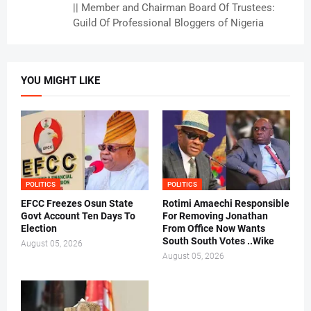
|| Member and Chairman Board Of Trustees:
Guild Of Professional Bloggers of Nigeria
YOU MIGHT LIKE
POLITICS
POLITICS
EFCC Freezes Osun State
Rotimi Amaechi Responsible
Govt Account Ten Days To
For Removing Jonathan
Election
From Office Now Wants
South South Votes ..Wike
August 05, 2026
August 05, 2026