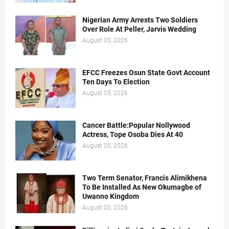
Nigerian Army Arrests Two Soldiers
Over Role At Peller, Jarvis Wedding
August 05, 2026
EFCC Freezes Osun State Govt Account
Ten Days To Election
August 05, 2026
Cancer Battle:Popular Nollywood
Actress, Tope Osoba Dies At 40
August 05, 2026
Two Term Senator, Francis Alimikhena
To Be Installed As New Okumagbe of
Uwanno Kingdom
August 05, 2026