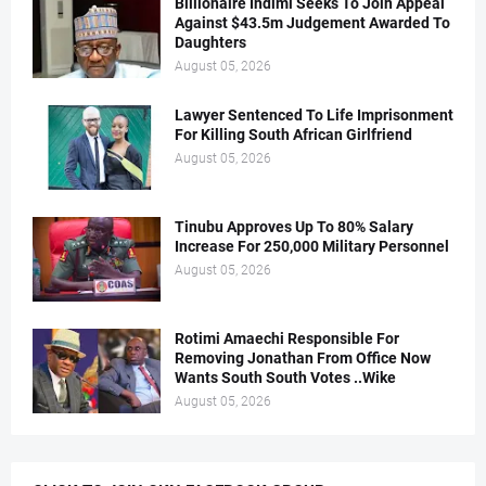
Billionaire Indimi Seeks To Join Appeal
Against $43.5m Judgement Awarded To
Daughters
August 05, 2026
Lawyer Sentenced To Life Imprisonment
For Killing South African Girlfriend
August 05, 2026
Tinubu Approves Up To 80% Salary
Increase For 250,000 Military Personnel
August 05, 2026
Rotimi Amaechi Responsible For
Removing Jonathan From Office Now
Wants South South Votes ..Wike
August 05, 2026