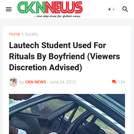
Home
Society
Lautech Student Used For
Rituals By Boyfriend (Viewers
Discretion Advised)
by
CKN NEWS
-
June 24, 2013
134