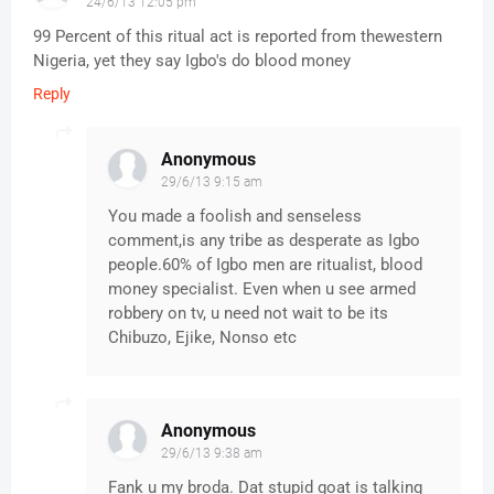
24/6/13 12:05 pm
99 Percent of this ritual act is reported from thewestern
Nigeria, yet they say Igbo's do blood money
Reply
Anonymous
29/6/13 9:15 am
You made a foolish and senseless
comment,is any tribe as desperate as Igbo
people.60% of Igbo men are ritualist, blood
money specialist. Even when u see armed
robbery on tv, u need not wait to be its
Chibuzo, Ejike, Nonso etc
Anonymous
29/6/13 9:38 am
Fank u my broda. Dat stupid goat is talking