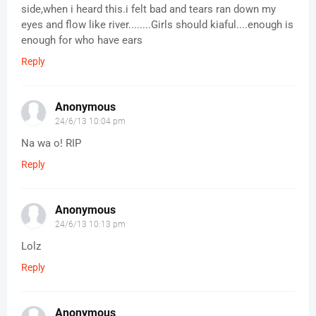
side,when i heard this.i felt bad and tears ran down my
eyes and flow like river........Girls should kiaful....enough is
enough for who have ears
Reply
Anonymous
24/6/13 10:04 pm
Na wa o! RIP
Reply
Anonymous
24/6/13 10:13 pm
Lolz
Reply
Anonymous