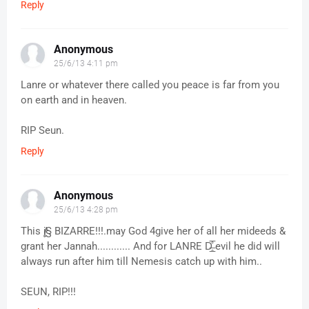
Reply
Anonymous
25/6/13 4:11 pm
Lanre or whatever there called you peace is far from you
on earth and in heaven.
RIP Seun.
Reply
Anonymous
25/6/13 4:28 pm
This į̸̸̨§ BIZARRE!!!.may God 4give her of all her mideeds &
grant her Jannah............ And for LANRE D̶̲̥̅̊ evil he did will
always run after him till Nemesis catch up with him..
SEUN, RIP!!!