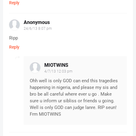
Reply
Anonymous
24/6/13 8:07 pm
Ripp
Reply
MIOTWINS
4/7/13 12:03 pm
Ohh well is only GOD can end this tragedies
happening in nigeria, and please my sis and
bro be all careful where ever u go . Make
sure u inform ur sibliss or friends u going.
Well is only GOD can judge lanre. RIP seun!
Frm MIOTWINS