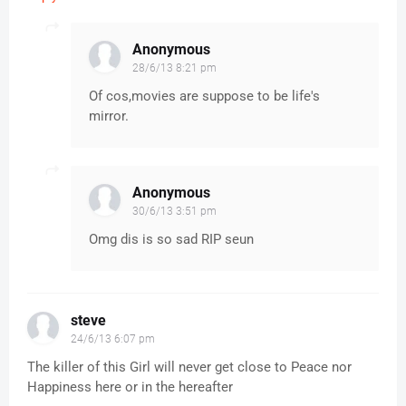
Anonymous
28/6/13 8:21 pm
Of cos,movies are suppose to be life's
mirror.
Anonymous
30/6/13 3:51 pm
Omg dis is so sad RIP seun
steve
24/6/13 6:07 pm
The killer of this Girl will never get close to Peace nor
Happiness here or in the hereafter