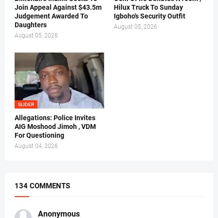
Join Appeal Against $43.5m
Hilux Truck To Sunday
Judgement Awarded To
Igboho's Security Outfit
Daughters
August 05, 2026
August 05, 2026
SLIDER
Allegations: Police Invites
AIG Moshood Jimoh , VDM
For Questioning
August 04, 2026
134 COMMENTS
Anonymous