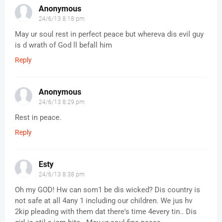
Anonymous
24/6/13 8:18 pm
May ur soul rest in perfect peace but whereva dis evil guy
is d wrath of God ll befall him
Reply
Anonymous
24/6/13 8:29 pm
Rest in peace.
Reply
Esty
24/6/13 8:38 pm
Oh my GOD! Hw can som1 be dis wicked? Dis country is
not safe at all 4any 1 including our children. We jus hv
2kip pleading with them dat there's time 4every tin.. Dis