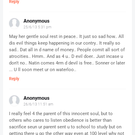
Reply
Anonymous
25/6/13 5:31 pm
May her gentle soul rest in peace.. It just so sad how.. All
dis evil things keep happening in our contry.. It really so
sad.. Dat all in d name of money.. People comit all sort of
atrocities.. Hmm.. And as 4 u.. D evil doer.. Just incase u
don't no.. Natin comes 4rm d devil is free.. Sonner or later
... U ll soon meet ur on waterloo..
Reply
Anonymous
26/6/13 11:51 am
I really feel 4 the parent of this innocent soul, but to
others who cares to listen obedience is better than
sacrifice seun ur parent sent u to school to study but on
getting there u go the other way even at 100 level why not