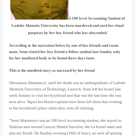
A 100 level Accounting Student of
Ladoke Akintola University has been murdered and used for ritual
purposes by her boy friend who has absconded.
According to the narration below by one of her friends and room
mate, Seun visited her boy friend a fellow student last Sunday only
for her mutilated body to be found three days later.
This is the unedited story as narrated by her friend
Oluwaseun Adaramoye, until her death was an undergraduate of Ladoke
Akintola University of Technology, Lautech. Seun
left her hostel last
week Sunday to visit her boyfriend and that was the last time she was
seen alive. Ngozi her friend explains how Seun left them that evening
to her boyfriend’s place while they were all chatting.
“Seun Adaramoye was an 100 level accounting student, she stayed in
Stadium area around Lawyer Ahmed Junction, she’s a hostel mate and
also my friend. On Sunday evening (16th of June), we were all gisting