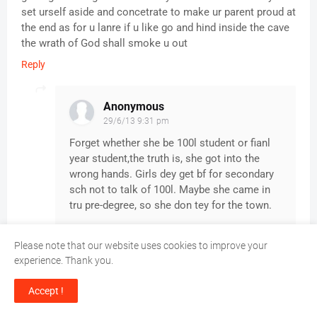
set urself aside and concetrate to make ur parent proud at
the end as for u lanre if u like go and hind inside the cave
the wrath of God shall smoke u out
Reply
Anonymous
29/6/13 9:31 pm
Forget whether she be 100l student or fianl
year student,the truth is, she got into the
wrong hands. Girls dey get bf for secondary
sch not to talk of 100l. Maybe she came in
tru pre-degree, so she don tey for the town.
Please note that our website uses cookies to improve your
experience. Thank you.
Anonymous
26/6/13 3:26 pm
Accept !
Hmm. God save us from evil doers we call good ones