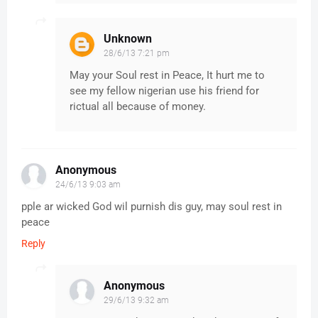
Unknown
28/6/13 7:21 pm
May your Soul rest in Peace, It hurt me to
see my fellow nigerian use his friend for
rictual all because of money.
Anonymous
24/6/13 9:03 am
pple ar wicked God wil purnish dis guy, may soul rest in
peace
Reply
Anonymous
29/6/13 9:32 am