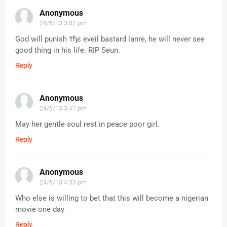
Anonymous
24/6/13 3:02 pm
God will punish †ђε eveil bastard lanre, he will never see ‎​
good thing in his life. RIP Seun.
Reply
Anonymous
24/6/13 3:47 pm
May her gentle soul rest in peace poor girl.
Reply
Anonymous
24/6/13 4:33 pm
Who else is willing to bet that this will become a nigerian
movie one day
Reply