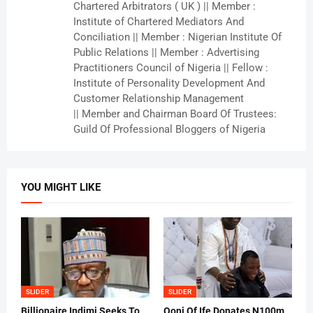
Chartered Arbitrators ( UK ) || Member :
Institute of Chartered Mediators And
Conciliation || Member : Nigerian Institute Of
Public Relations || Member : Advertising
Practitioners Council of Nigeria || Fellow :
Institute of Personality Development And
Customer Relationship Management
|| Member and Chairman Board Of Trustees:
Guild Of Professional Bloggers of Nigeria
YOU MIGHT LIKE
SLIDER
SLIDER
Billionaire Indimi Seeks To
Ooni Of Ife Donates N100m ,