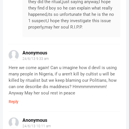
they did the ritual,just saying anyway,I hope
they find d boy so he can explain what really
happened,its so unfortunate that he is the no
1 suspect,I hope they investigate this issue
properly,may her soul R.I.P.P.
Anonymous
24/6/13 9:33 am
Here we come again! Can u imagine how d devil is using
many people in Nigeria, if u aren't kill by cultist u will be
killed by ritualist but we keep blaming our Politians, how
can one describe dis maddness? Hmmmmmmmm!
Anyway May her soul rest in peace
Reply
Anonymous
24/6/13 10:11 am