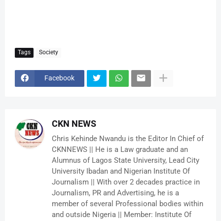
Tags
Society
Facebook
CKN NEWS
Chris Kehinde Nwandu is the Editor In Chief of
CKNNEWS || He is a Law graduate and an
Alumnus of Lagos State University, Lead City
University Ibadan and Nigerian Institute Of
Journalism || With over 2 decades practice in
Journalism, PR and Advertising, he is a
member of several Professional bodies within
and outside Nigeria || Member: Institute Of