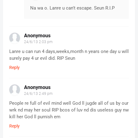
Na wa o. Lanre u can't escape. Seun R.I.P
Anonymous
24/6/13 2:03 pm
Lanre u can run 4 days,weeks,month n years one day u will
surely pay 4 ur evil did. RIP Seun
Reply
Anonymous
24/6/13 2:49 pm
People re full of evil mind well God ll jugde all of us by our
wrk nd may her soul RIP bcos of luv nd dis useless guy nw
kill her God ll purnish em
Reply