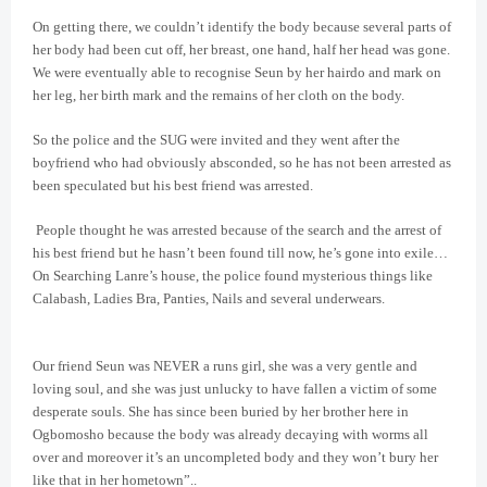
On getting there, we couldn’t identify the body because several parts of
her body had been cut off, her breast, one hand, half her head was gone.
We were eventually able to recognise Seun by her hairdo and mark on
her leg, her birth mark and the remains of her cloth on the body.
So the police and the SUG were invited and they went after the
boyfriend who had obviously absconded, so he has not been arrested as
been speculated but his best friend was arrested.
People thought he was arrested because of the search and the arrest of
his best friend but he hasn’t been found till now, he’s gone into exile…
On Searching Lanre’s house, the police found mysterious things like
Calabash, Ladies Bra, Panties, Nails and several underwears.
Our friend Seun was NEVER a runs girl, she was a very gentle and
loving soul, and she was just unlucky to have fallen a victim of some
desperate souls. She has since been buried by her brother here in
Ogbomosho because the body was already decaying with worms all
over and moreover it’s an uncompleted body and they won’t bury her
like that in her hometown”..