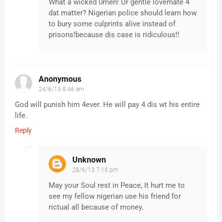
What a wicked 0men! Ur gentle lovemate 4
dat matter? Nigerian police should learn how
to bury some culprints alive instead of
prisons!because dis case is ridiculous!!
Anonymous
24/6/13 8:46 am
God will punish him 4ever. He will pay 4 dis wt his entire
life.
Reply
Unknown
28/6/13 7:18 pm
May your Soul rest in Peace, It hurt me to
see my fellow nigerian use his friend for
rictual all because of money.