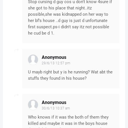
Stop cursing d guy cos u don't know 4sure if
she got to his place that night..itz
possible,she was kidnapped on her way to
her bf's house ..d guy is just d unfortunate
first suspect.ps-i didn't say itz not possible
he cud be d 1.
Anonymous
29/6/13 12:57 pm
U mayb right but y is he running? Wat abt the
stuffs they found in his house?
Anonymous
30/6/13 10:37 am
Who knows if it was the both of them they
killed and maybe it was in the boys house