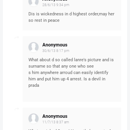
28/6/13 9:34 pm
Dis is wickedness in d highest order,may her
so rest in peace
Anonymous
30/6/13 8:17 pm
What about d so called lanre's picture and is
surname so that any one who see
s him anywhere arroud can easily identify
him and put him up 4 arrest. Is a devil in
prada
Anonymous
11/7/13 8:37 am