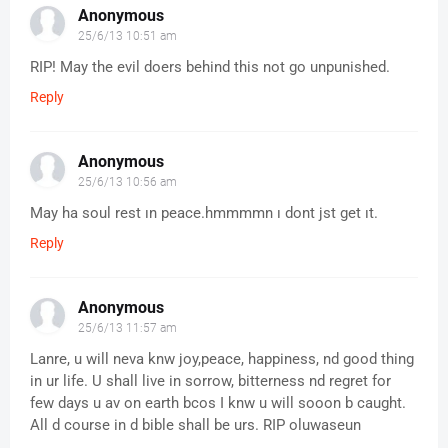
Anonymous
25/6/13 10:51 am
RIP! May the evil doers behind this not go unpunished.
Reply
Anonymous
25/6/13 10:56 am
May ha soul rest ın peace.hmmmmn ı dont jst get ıt.
Reply
Anonymous
25/6/13 11:57 am
Lanre, u will neva knw joy,peace, happiness, nd good thing
in ur life. U shall live in sorrow, bitterness nd regret for
few days u av on earth bcos I knw u will sooon b caught.
All d course in d bible shall be urs. RIP oluwaseun