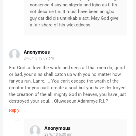
nonsence 4 saying nigeria and igbo as if its
not desame tin. It must have been an igbo
guy dat did dis untinkable act. May God give
a fair share of his wickedness
Anonymous
24/6/13 12:09 pm
For God so love the world and sees all that men do; good
or bad, your sins shall catch up with you no matter how
far you run. Lanre, ... You can't escape the wrath of the
creator for you can't create a soul but you have destroyed
the creation of the all mighty God in heaven, you have just
destroyed your soul... Oluwaseun Adaramye R.I.P
Reply
Anonymous
29/6/13 6:30 am