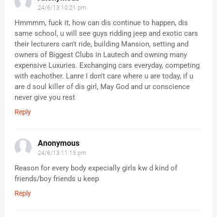
24/6/13 10:21 pm
Hmmmm, fuck it, how can dis continue to happen, dis
same school, u will see guys ridding jeep and exotic cars
their lecturers can't ride, building Mansion, setting and
owners of Biggest Clubs in Lautech and owning many
expensive Luxuries. Exchanging cars everyday, competing
with eachother. Lanre I don't care where u are today, if u
are d soul killer of dis girl, May God and ur conscience
never give you rest
Reply
Anonymous
24/6/13 11:15 pm
Reason for every body expecially girls kw d kind of
friends/boy friends u keep
Reply