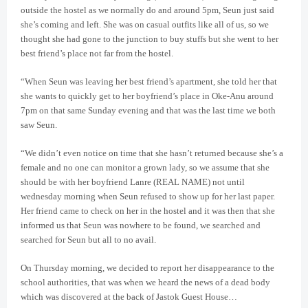
outside the hostel as we normally do and around 5pm, Seun just said
she’s coming and left. She was on casual outfits like all of us, so we
thought she had gone to the junction to buy stuffs but she went to her
best friend’s place not far from the hostel.
“When Seun was leaving her best friend’s apartment, she told her that
she wants to quickly get to her boyfriend’s place in Oke-Anu around
7pm on that same Sunday evening and that was the last time we both
saw Seun.
“We didn’t even notice on time that she hasn’t returned because she’s a
female and no one can monitor a grown lady, so we assume that she
should be with her boyfriend Lanre (REAL NAME) not until
wednesday morning when Seun refused to show up for her last paper.
Her friend came to check on her in the hostel and it was then that she
informed us that Seun was nowhere to be found, we searched and
searched for Seun but all to no avail.
On Thursday morning, we decided to report her disappearance to the
school authorities, that was when we heard the news of a dead body
which was discovered at the back of Jastok Guest House…