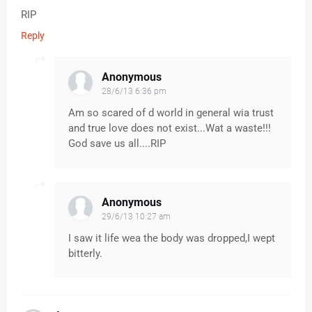
RIP
Reply
Anonymous
28/6/13 6:36 pm
Am so scared of d world in general wia trust
and true love does not exist...Wat a waste!!!
God save us all....RIP
Anonymous
29/6/13 10:27 am
I saw it life wea the body was dropped,I wept
bitterly.