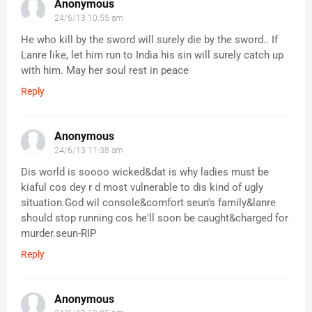
Anonymous
24/6/13 10:55 am
He who kill by the sword will surely die by the sword.. If
Lanre like, let him run to India his sin will surely catch up
with him. May her soul rest in peace
Reply
Anonymous
24/6/13 11:38 am
Dis world is soooo wicked&dat is why ladies must be
kiaful cos dey r d most vulnerable to dis kind of ugly
situation.God wil console&comfort seun's family&lanre
should stop running cos he'll soon be caught&charged for
murder.seun-RIP
Reply
Anonymous