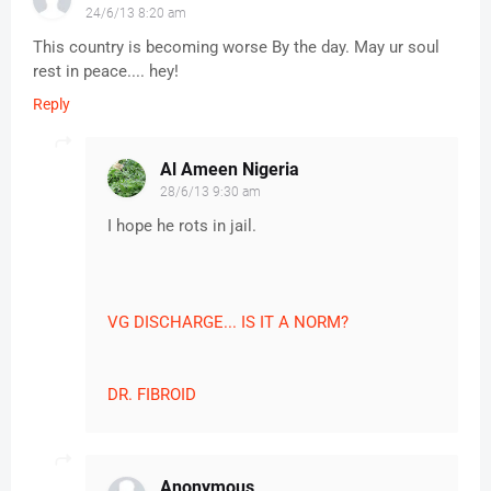
24/6/13 8:20 am
This country is becoming worse By the day. May ur soul
rest in peace.... hey!
Reply
Al Ameen Nigeria
28/6/13 9:30 am
I hope he rots in jail.
VG DISCHARGE... IS IT A NORM?
DR. FIBROID
Anonymous