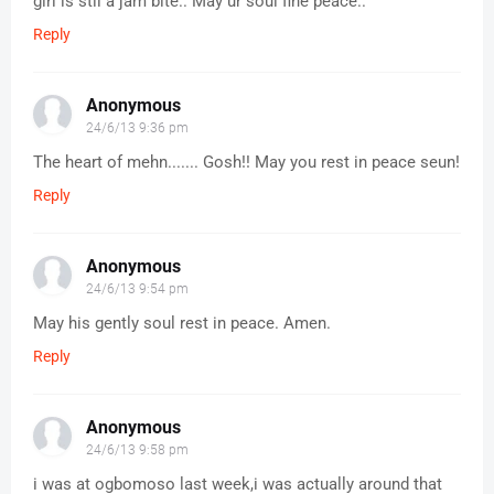
girl is stil a jam bite.. May ur soul fine peace..
Reply
Anonymous
24/6/13 9:36 pm
The heart of mehn....... Gosh!! May you rest in peace seun!
Reply
Anonymous
24/6/13 9:54 pm
May his gently soul rest in peace. Amen.
Reply
Anonymous
24/6/13 9:58 pm
i was at ogbomoso last week,i was actually around that