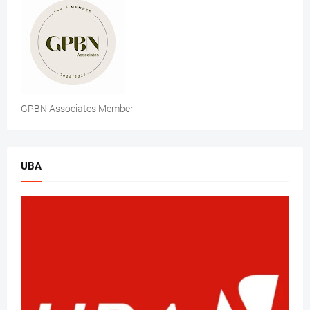
GPBN Associates Member
UBA