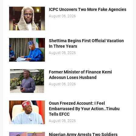
ICPC Uncovers Two More Fake Agencies
August 06, 2026
Shettima Begins First Official Vacation
In Three Years
August 06, 2026
Former Minister of Finance Kemi
Adeosun Loses Husband
August 06, 2026
Osun Freezed Account: I Feel
Embarrassed By Your Action..Tinubu
Tells EFCC
August 06, 2026
Nigerian Army Arrests Two Soldiers