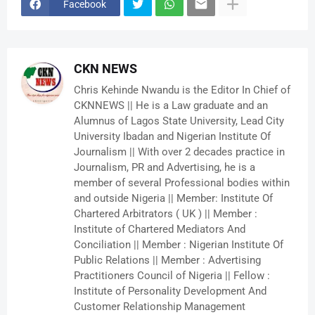
Facebook
CKN NEWS
Chris Kehinde Nwandu is the Editor In Chief of
CKNNEWS || He is a Law graduate and an
Alumnus of Lagos State University, Lead City
University Ibadan and Nigerian Institute Of
Journalism || With over 2 decades practice in
Journalism, PR and Advertising, he is a
member of several Professional bodies within
and outside Nigeria || Member: Institute Of
Chartered Arbitrators ( UK ) || Member :
Institute of Chartered Mediators And
Conciliation || Member : Nigerian Institute Of
Public Relations || Member : Advertising
Practitioners Council of Nigeria || Fellow :
Institute of Personality Development And
Customer Relationship Management