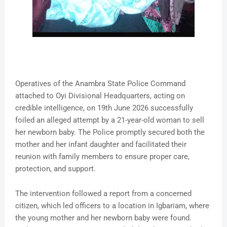
Operatives of the Anambra State Police Command
attached to Oyi Divisional Headquarters, acting on
credible intelligence, on 19th June 2026 successfully
foiled an alleged attempt by a 21-year-old woman to sell
her newborn baby. The Police promptly secured both the
mother and her infant daughter and facilitated their
reunion with family members to ensure proper care,
protection, and support.
The intervention followed a report from a concerned
citizen, which led officers to a location in Igbariam, where
the young mother and her newborn baby were found.