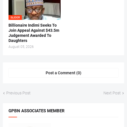
SLIDER
Billionaire Indimi Seeks To
Join Appeal Against $43.5m
Judgement Awarded To
Daughters
August 05, 2026
Post a Comment (0)
Previous Post
Next Post
GPBN ASSOCIATES MEMBER