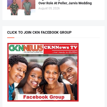
Over Role At Peller, Jarvis Wedding
August 05, 2026
CLICK TO JOIN CKN FACEBOOK GROUP