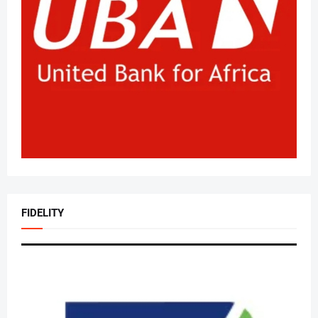
FIDELITY