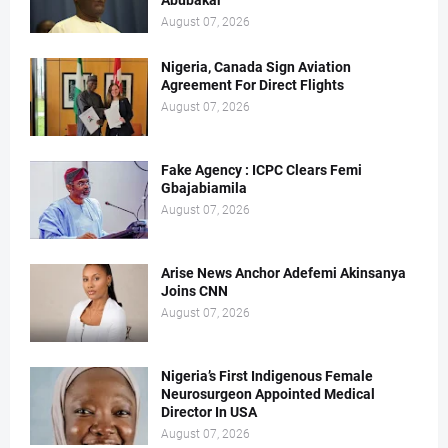
Abubakar
August 07, 2026
Nigeria, Canada Sign Aviation
Agreement For Direct Flights
August 07, 2026
Fake Agency : ICPC Clears Femi
Gbajabiamila
August 07, 2026
Arise News Anchor Adefemi Akinsanya
Joins CNN
August 07, 2026
Nigeria’s First Indigenous Female
Neurosurgeon Appointed Medical
Director In USA
August 07, 2026