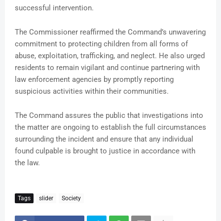
successful intervention.
The Commissioner reaffirmed the Command’s unwavering
commitment to protecting children from all forms of
abuse, exploitation, trafficking, and neglect. He also urged
residents to remain vigilant and continue partnering with
law enforcement agencies by promptly reporting
suspicious activities within their communities.
The Command assures the public that investigations into
the matter are ongoing to establish the full circumstances
surrounding the incident and ensure that any individual
found culpable is brought to justice in accordance with
the law.
Tags
slider
Society