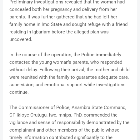
Preliminary investigations revealed that the woman had
concealed both her pregnancy and delivery from her
parents. It was further gathered that she had left her
family home in Imo State and sought refuge with a friend
residing in Igbariam before the alleged plan was
uncovered.
In the course of the operation, the Police immediately
contacted the young woman’s parents, who responded
without delay. Following their arrival, the mother and child
were reunited with the family to guarantee adequate care,
supervision, and emotional support while investigations
continue.
The Commissioner of Police, Anambra State Command,
CP Ikioye Orutugu, fwc, mnips, PhD, commended the
vigilance and sense of responsibility demonstrated by the
complainant and other members of the public whose
timely information contributed significantly to the