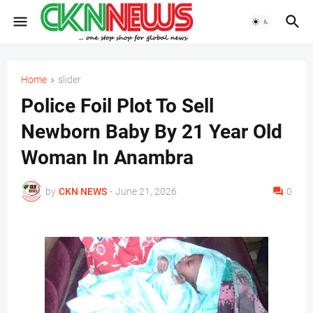
Home
slider
Police Foil Plot To Sell
Newborn Baby By 21 Year Old
Woman In Anambra
by
CKN NEWS
-
June 21, 2026
0