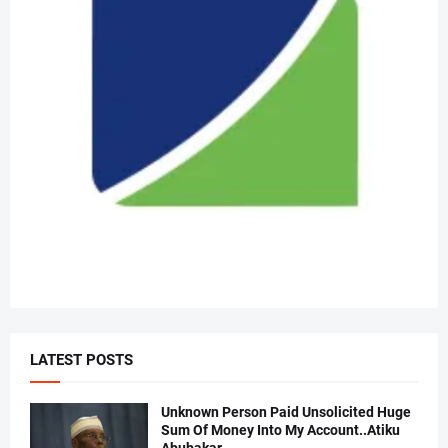
LATEST POSTS
Unknown Person Paid Unsolicited Huge
Sum Of Money Into My Account..Atiku