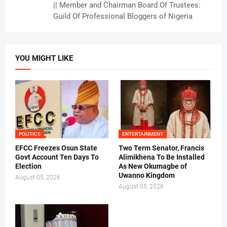
|| Member and Chairman Board Of Trustees:
Guild Of Professional Bloggers of Nigeria
YOU MIGHT LIKE
POLITICS
ENTERTAINMENT
EFCC Freezes Osun State
Two Term Senator, Francis
Govt Account Ten Days To
Alimikhena To Be Installed
Election
As New Okumagbe of
Uwanno Kingdom
August 05, 2026
August 05, 2026