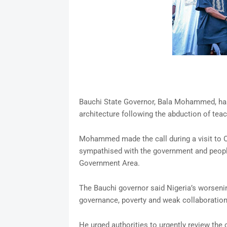
Bauchi State Governor, Bala Mohammed, has 
architecture following the abduction of teac
Mohammed made the call during a visit to O
sympathised with the government and people 
Government Area.
The Bauchi governor said Nigeria’s worsenin
governance, poverty and weak collaboration
He urged authorities to urgently review the 