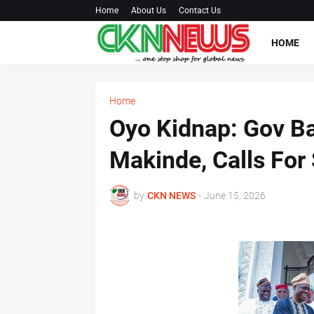
Home
About Us
Contact Us
HOME
Home
Oyo Kidnap: Gov B
Makinde, Calls For
by
CKN NEWS
-
June 15, 2026