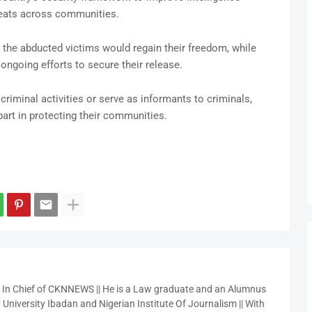
reats across communities.
he abducted victims would regain their freedom, while
going efforts to secure their release.
criminal activities or serve as informants to criminals,
part in protecting their communities.
r In Chief of CKNNEWS || He is a Law graduate and an Alumnus
 University Ibadan and Nigerian Institute Of Journalism || With