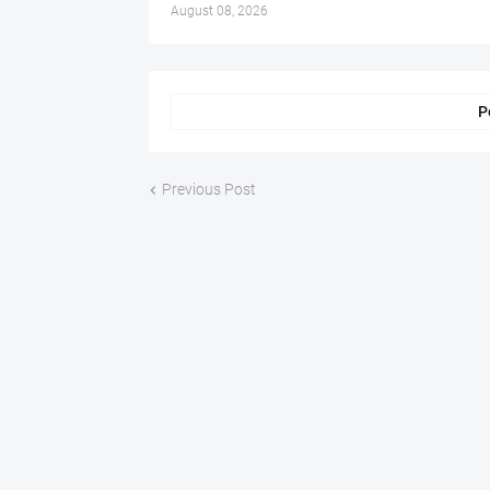
August 08, 2026
P
Previous Post