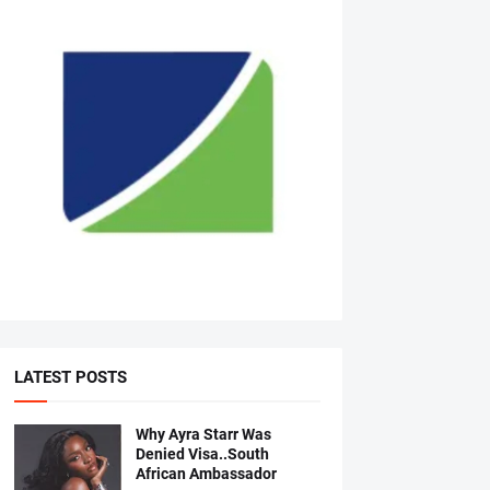
LATEST POSTS
Why Ayra Starr Was
Denied Visa..South
African Ambassador