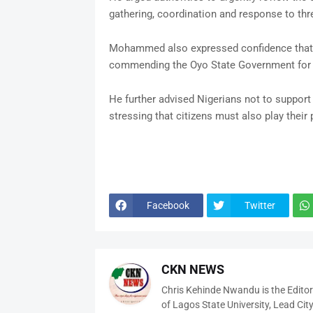
gathering, coordination and response to th
Mohammed also expressed confidence that t
commending the Oyo State Government for on
He further advised Nigerians not to support 
stressing that citizens must also play their 
Facebook
Twitter
CKN NEWS
Chris Kehinde Nwandu is the Edito
of Lagos State University, Lead City