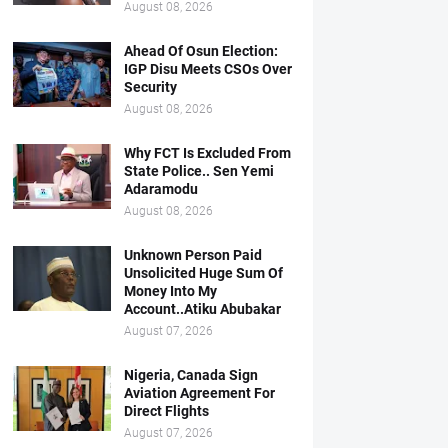
August 08, 2026
Ahead Of Osun Election:
IGP Disu Meets CSOs Over
Security
August 08, 2026
Why FCT Is Excluded From
State Police.. Sen Yemi
Adaramodu
August 08, 2026
Unknown Person Paid
Unsolicited Huge Sum Of
Money Into My
Account..Atiku Abubakar
August 07, 2026
Nigeria, Canada Sign
Aviation Agreement For
Direct Flights
August 07, 2026