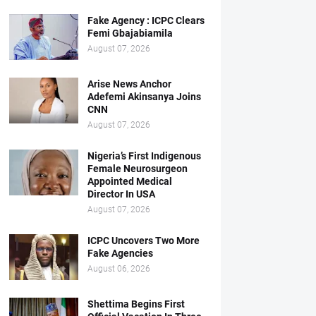
Fake Agency : ICPC Clears
Femi Gbajabiamila
August 07, 2026
Arise News Anchor
Adefemi Akinsanya Joins
CNN
August 07, 2026
Nigeria’s First Indigenous
Female Neurosurgeon
Appointed Medical
Director In USA
August 07, 2026
ICPC Uncovers Two More
Fake Agencies
August 06, 2026
Shettima Begins First