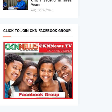
Official Vacation In Three
Years
August 06, 2026
CLICK TO JOIN CKN FACEBOOK GROUP