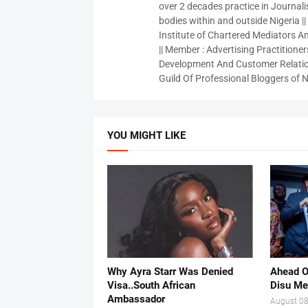
over 2 decades practice in Journali
bodies within and outside Nigeria ||
Institute of Chartered Mediators And
|| Member : Advertising Practitioners
Development And Customer Relatio
Guild Of Professional Bloggers of N
YOU MIGHT LIKE
Why Ayra Starr Was Denied
Ahead O
Visa..South African
Disu Me
Ambassador
August 08