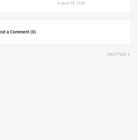
August 08, 2026
ost a Comment (0)
Next Post