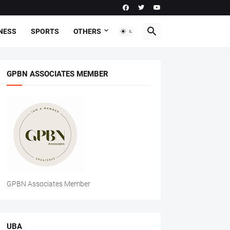
NESS
SPORTS
OTHERS
GPBN ASSOCIATES MEMBER
GPBN Associates Member
UBA