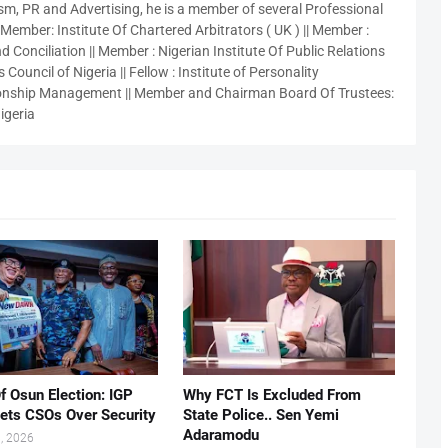
sm, PR and Advertising, he is a member of several Professional
 Member: Institute Of Chartered Arbitrators ( UK ) || Member :
 Conciliation || Member : Nigerian Institute Of Public Relations
 Council of Nigeria || Fellow : Institute of Personality
nship Management || Member and Chairman Board Of Trustees:
igeria
f Osun Election: IGP
Why FCT Is Excluded From
ets CSOs Over Security
State Police.. Sen Yemi
Adaramodu
, 2026