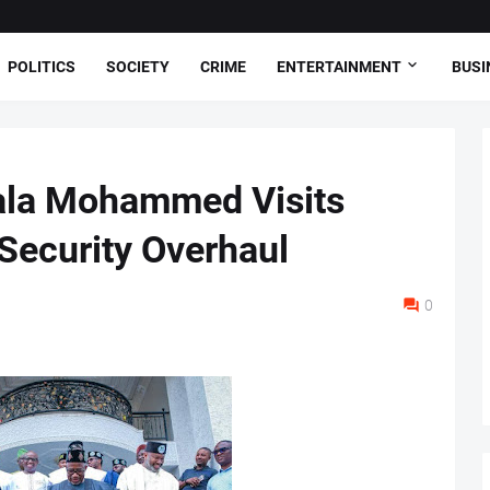
POLITICS
SOCIETY
CRIME
ENTERTAINMENT
BUSI
ala Mohammed Visits
 Security Overhaul
0