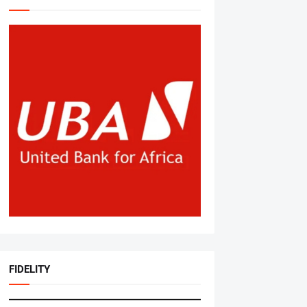
FIDELITY