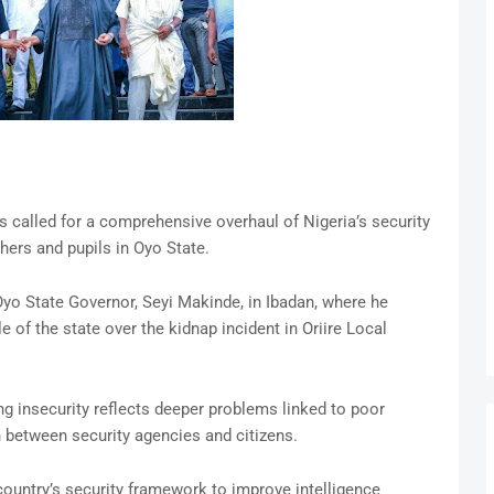
called for a comprehensive overhaul of Nigeria’s security
hers and pupils in Oyo State.
yo State Governor, Seyi Makinde, in Ibadan, where he
of the state over the kidnap incident in Oriire Local
g insecurity reflects deeper problems linked to poor
 between security agencies and citizens.
country’s security framework to improve intelligence