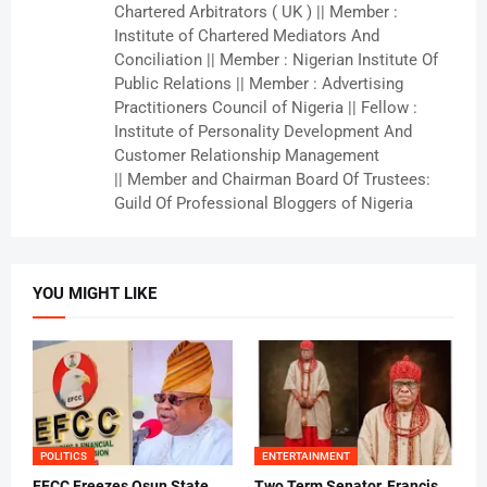
Chartered Arbitrators ( UK ) || Member :
Institute of Chartered Mediators And
Conciliation || Member : Nigerian Institute Of
Public Relations || Member : Advertising
Practitioners Council of Nigeria || Fellow :
Institute of Personality Development And
Customer Relationship Management
|| Member and Chairman Board Of Trustees:
Guild Of Professional Bloggers of Nigeria
YOU MIGHT LIKE
POLITICS
ENTERTAINMENT
EFCC Freezes Osun State
Two Term Senator, Francis