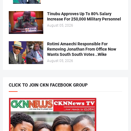
Tinubu Approves Up To 80% Salary
Increase For 250,000 Military Personnel
August 05, 2026
Rotimi Amaechi Responsible For
Removing Jonathan From Office Now
Wants South South Votes ..Wike
August 05, 2026
CLICK TO JOIN CKN FACEBOOK GROUP