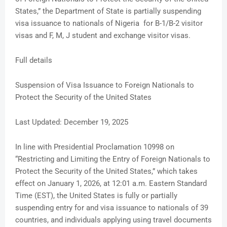
States,” the Department of State is partially suspending
visa issuance to nationals of Nigeria for B-1/B-2 visitor
visas and F, M, J student and exchange visitor visas.
Full details
Suspension of Visa Issuance to Foreign Nationals to
Protect the Security of the United States
Last Updated: December 19, 2025
In line with Presidential Proclamation 10998 on
“Restricting and Limiting the Entry of Foreign Nationals to
Protect the Security of the United States,” which takes
effect on January 1, 2026, at 12:01 a.m. Eastern Standard
Time (EST), the United States is fully or partially
suspending entry for and visa issuance to nationals of 39
countries, and individuals applying using travel documents