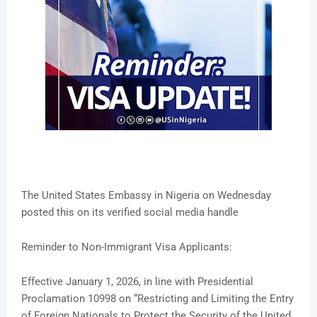
The United States Embassy in Nigeria on Wednesday
posted this on its verified social media handle
Reminder to Non-Immigrant Visa Applicants:
Effective January 1, 2026, in line with Presidential
Proclamation 10998 on “Restricting and Limiting the Entry
of Foreign Nationals to Protect the Security of the United