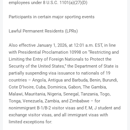
employees under 8 U.S.C. 1101(a)(27)(D)
Participants in certain major sporting events
Lawful Permanent Residents (LPRs)
Also effective January 1, 2026, at 12:01 a.m. EST, in line
with Presidential Proclamation 10998 on “Restricting and
Limiting the Entry of Foreign Nationals to Protect the
Security of the United States,” the Department of State is
partially suspending visa issuance to nationals of 19
countries – Angola, Antigua and Barbuda, Benin, Burundi,
Cote D’Ivoire, Cuba, Dominica, Gabon, The Gambia,
Malawi, Mauritania, Nigeria, Senegal, Tanzania, Togo,
Tonga, Venezuela, Zambia, and Zimbabwe – for
nonimmigrant B-1/B-2 visitor visas and F, M, J student and
exchange visitor visas, and all immigrant visas with
limited exceptions for: