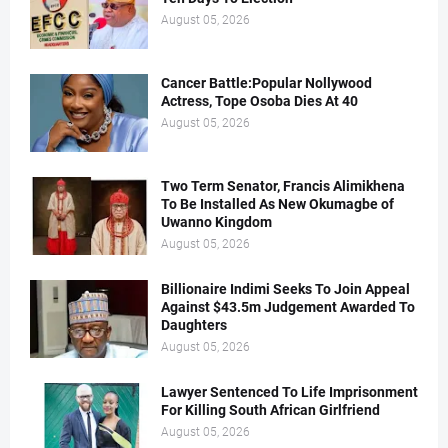
August 05, 2026
Cancer Battle:Popular Nollywood
Actress, Tope Osoba Dies At 40
August 05, 2026
Two Term Senator, Francis Alimikhena
To Be Installed As New Okumagbe of
Uwanno Kingdom
August 05, 2026
Billionaire Indimi Seeks To Join Appeal
Against $43.5m Judgement Awarded To
Daughters
August 05, 2026
Lawyer Sentenced To Life Imprisonment
For Killing South African Girlfriend
August 05, 2026