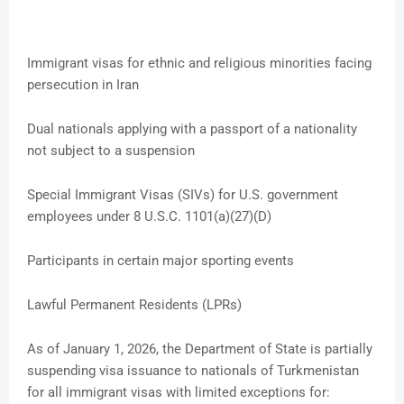
Immigrant visas for ethnic and religious minorities facing
persecution in Iran
Dual nationals applying with a passport of a nationality
not subject to a suspension
Special Immigrant Visas (SIVs) for U.S. government
employees under 8 U.S.C. 1101(a)(27)(D)
Participants in certain major sporting events
Lawful Permanent Residents (LPRs)
As of January 1, 2026, the Department of State is partially
suspending visa issuance to nationals of Turkmenistan
for all immigrant visas with limited exceptions for: