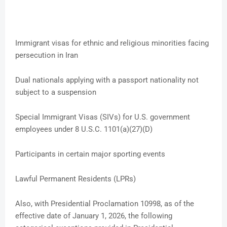
Immigrant visas for ethnic and religious minorities facing
persecution in Iran
Dual nationals applying with a passport nationality not
subject to a suspension
Special Immigrant Visas (SIVs) for U.S. government
employees under 8 U.S.C. 1101(a)(27)(D)
Participants in certain major sporting events
Lawful Permanent Residents (LPRs)
Also, with Presidential Proclamation 10998, as of the
effective date of January 1, 2026, the following