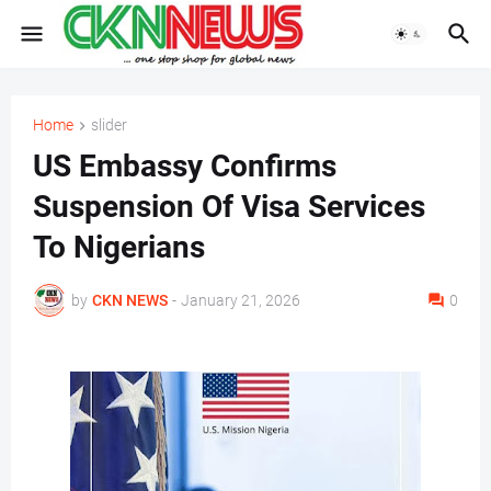
Home
slider
US Embassy Confirms
Suspension Of Visa Services
To Nigerians
by
CKN NEWS
-
January 21, 2026
0