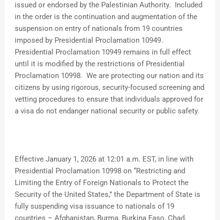
issued or endorsed by the Palestinian Authority. Included
in the order is the continuation and augmentation of the
suspension on entry of nationals from 19 countries
imposed by Presidential Proclamation 10949.
Presidential Proclamation 10949 remains in full effect
until it is modified by the restrictions of Presidential
Proclamation 10998. We are protecting our nation and its
citizens by using rigorous, security-focused screening and
vetting procedures to ensure that individuals approved for
a visa do not endanger national security or public safety.
Effective January 1, 2026 at 12:01 a.m. EST, in line with
Presidential Proclamation 10998 on “Restricting and
Limiting the Entry of Foreign Nationals to Protect the
Security of the United States,” the Department of State is
fully suspending visa issuance to nationals of 19
countries – Afghanistan, Burma, Burkina Faso, Chad,