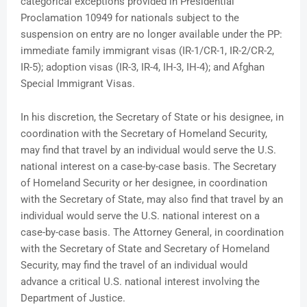
categorical exceptions provided in Presidential
Proclamation 10949 for nationals subject to the
suspension on entry are no longer available under the PP:
immediate family immigrant visas (IR-1/CR-1, IR-2/CR-2,
IR-5); adoption visas (IR-3, IR-4, IH-3, IH-4); and Afghan
Special Immigrant Visas.
In his discretion, the Secretary of State or his designee, in
coordination with the Secretary of Homeland Security,
may find that travel by an individual would serve the U.S.
national interest on a case-by-case basis. The Secretary
of Homeland Security or her designee, in coordination
with the Secretary of State, may also find that travel by an
individual would serve the U.S. national interest on a
case-by-case basis. The Attorney General, in coordination
with the Secretary of State and Secretary of Homeland
Security, may find the travel of an individual would
advance a critical U.S. national interest involving the
Department of Justice.