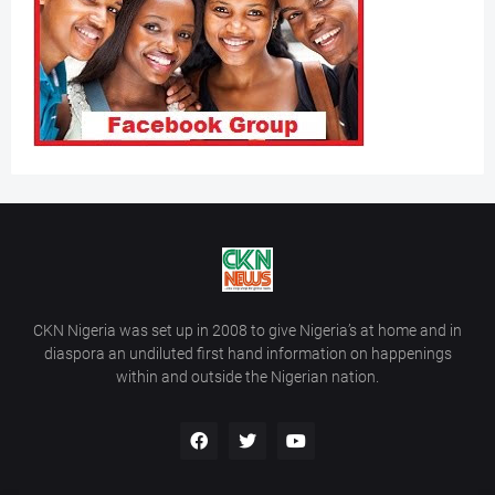
CKN Nigeria was set up in 2008 to give Nigeria’s at home and in
diaspora an undiluted first hand information on happenings
within and outside the Nigerian nation.