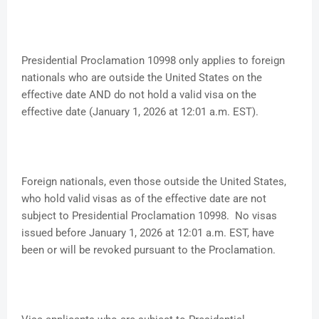
Presidential Proclamation 10998 only applies to foreign
nationals who are outside the United States on the
effective date AND do not hold a valid visa on the
effective date (January 1, 2026 at 12:01 a.m. EST).
Foreign nationals, even those outside the United States,
who hold valid visas as of the effective date are not
subject to Presidential Proclamation 10998. No visas
issued before January 1, 2026 at 12:01 a.m. EST, have
been or will be revoked pursuant to the Proclamation.