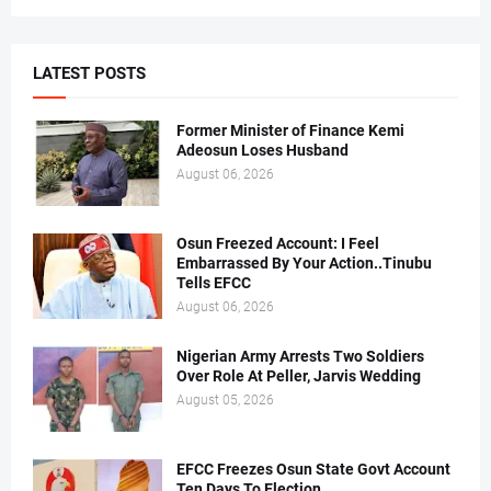
LATEST POSTS
Former Minister of Finance Kemi
Adeosun Loses Husband
August 06, 2026
Osun Freezed Account: I Feel
Embarrassed By Your Action..Tinubu
Tells EFCC
August 06, 2026
Nigerian Army Arrests Two Soldiers
Over Role At Peller, Jarvis Wedding
August 05, 2026
EFCC Freezes Osun State Govt Account
Ten Days To Election