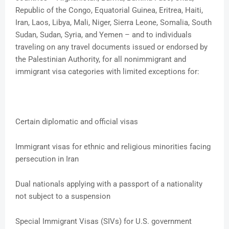
Republic of the Congo, Equatorial Guinea, Eritrea, Haiti,
Iran, Laos, Libya, Mali, Niger, Sierra Leone, Somalia, South
Sudan, Sudan, Syria, and Yemen – and to individuals
traveling on any travel documents issued or endorsed by
the Palestinian Authority, for all nonimmigrant and
immigrant visa categories with limited exceptions for:
Certain diplomatic and official visas
Immigrant visas for ethnic and religious minorities facing
persecution in Iran
Dual nationals applying with a passport of a nationality
not subject to a suspension
Special Immigrant Visas (SIVs) for U.S. government