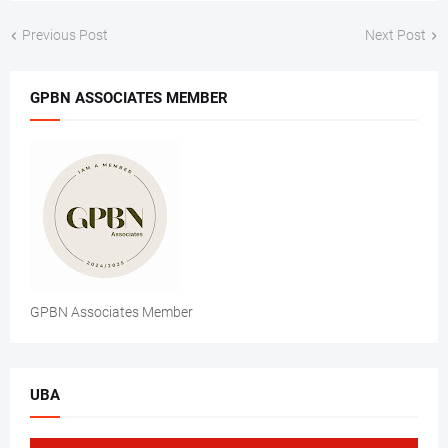
Previous Post
Next Post
GPBN ASSOCIATES MEMBER
GPBN Associates Member
UBA