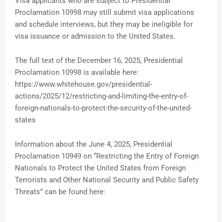
Visa applicants who are subject to Presidential
Proclamation 10998 may still submit visa applications
and schedule interviews, but they may be ineligible for
visa issuance or admission to the United States.
The full text of the December 16, 2025, Presidential
Proclamation 10998 is available here:
https://www.whitehouse.gov/presidential-
actions/2025/12/restricting-and-limiting-the-entry-of-
foreign-nationals-to-protect-the-security-of-the-united-
states
Information about the June 4, 2025, Presidential
Proclamation 10949 on “Restricting the Entry of Foreign
Nationals to Protect the United States from Foreign
Terrorists and Other National Security and Public Safety
Threats” can be found here: