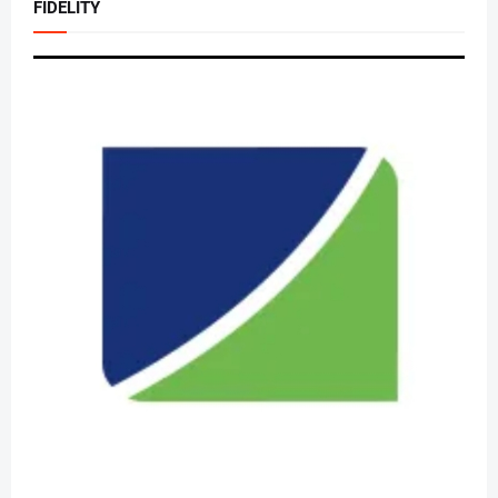
FIDELITY