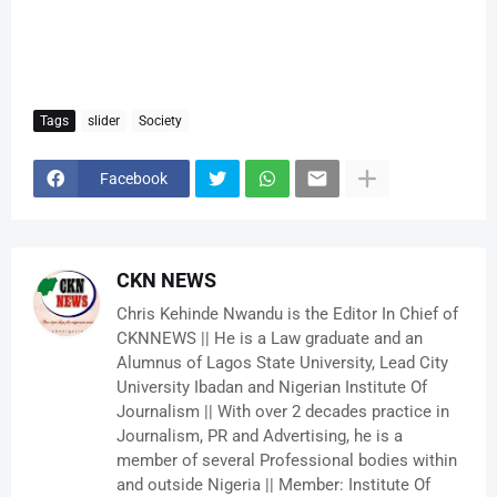
Tags
slider
Society
Facebook
CKN NEWS
Chris Kehinde Nwandu is the Editor In Chief of
CKNNEWS || He is a Law graduate and an
Alumnus of Lagos State University, Lead City
University Ibadan and Nigerian Institute Of
Journalism || With over 2 decades practice in
Journalism, PR and Advertising, he is a
member of several Professional bodies within
and outside Nigeria || Member: Institute Of