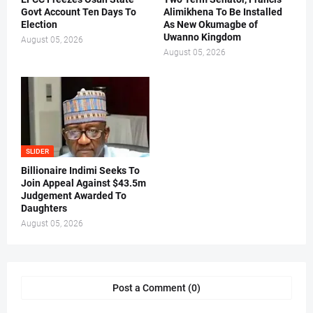
Govt Account Ten Days To
Alimikhena To Be Installed
Election
As New Okumagbe of
Uwanno Kingdom
August 05, 2026
August 05, 2026
SLIDER
Billionaire Indimi Seeks To
Join Appeal Against $43.5m
Judgement Awarded To
Daughters
August 05, 2026
Post a Comment (0)